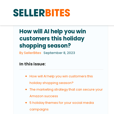
How will AI help you win
customers this holiday
shopping season?
By SellerBites
September 8, 2023
In this issue:
How will AI help you win customers this
holiday shopping season?
The marketing strategy that can secure your
Amazon success
5 holiday themes for your social media
campaigns