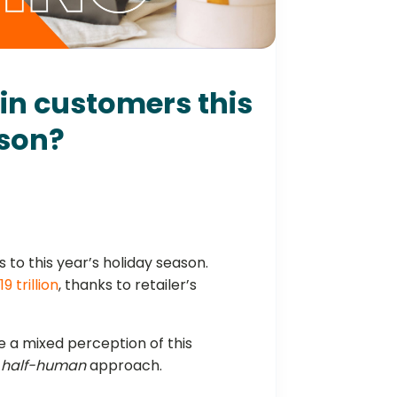
win customers this
ason?
ss to this year’s holiday season.
.19 trillion
, thanks to retailer’s
 a mixed perception of this
, half-human
approach.