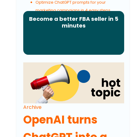
Optimize ChatGPT prompts for your
marketing campaigns in 4 easy steps
Become a better FBA seller in 5
minutes
Archive
OpenAI turns