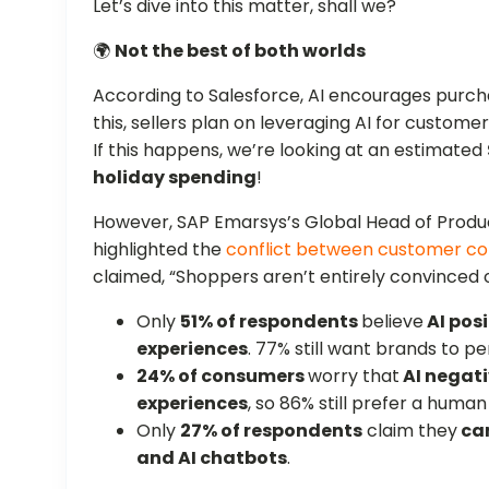
Let’s dive into this matter, shall we?
🌍
Not the best of both worlds
According to Salesforce, AI encourages pur
this, sellers plan on leveraging AI for custome
If this happens, we’re looking at an estimated
holiday spending
!
However, SAP Emarsys’s Global Head of Produc
highlighted the
conflict between customer c
claimed, “Shoppers aren’t entirely convinced of 
Only
51% of respondents
believe
AI posi
experiences
. 77% still want brands to p
24% of consumers
worry that
AI negati
experiences
, so 86% still prefer a human
Only
27% of respondents
claim they
ca
and AI chatbots
.