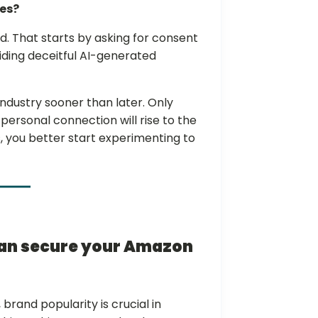
ues?
id. That starts by asking for consent
oiding deceitful AI-generated
dustry sooner than later. Only
ersonal connection will rise to the
, you better start experimenting to
can secure your Amazon
brand popularity is crucial in