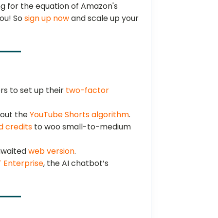
g for the equation of Amazon's
you! So
sign up now
and scale up your
s to set up their
two-factor
out the
YouTube Shorts algorithm
.
d credits
to woo small-to-medium
-awaited
web version
.
 Enterprise
, the AI chatbot’s