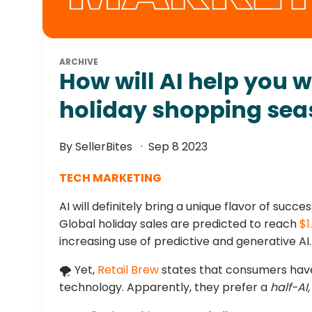
ARCHIVE
How will AI help you 
holiday shopping se
By SellerBites
Sep 8 2023
TECH MARKETING
AI will definitely bring a unique flavor of succe
Global holiday sales are predicted to reach
$1
increasing use of predictive and generative AI.
🌪️ Yet,
Retail Brew
states that consumers have
technology. Apparently, they prefer a
half-AI