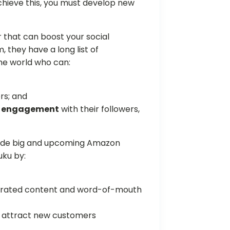
chieve this, you must develop new
 that can boost your social
they have a long list of
the world who can:
rs; and
gh engagement
with their followers,
side big and upcoming Amazon
uku by:
nerated content and word-of-mouth
to attract new customers