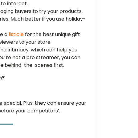
to interact.
aging buyers to try your products,
ries. Much better if you use holiday-
be a
listicle
for the best unique gift
 viewers to your store.
and intimacy, which can help you
you’re not a pro streamer, you can
ple behind-the-scenes first.
m?
special. Plus, they can ensure your
before your competitors’.