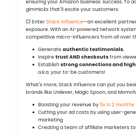
ensuring your Amazon business' success. To a
gimmicks that'll excite your customers.
💥 Enter
Stack Influence
—an excellent partner
exposure. With an AI-powered network system, 
competitive micro-influencers from all over 
Generate
authentic testimonials
;
Inspire
trust AND checkouts
from viewe
Establish
strong connections and hi
a.k.a. your to-be customers!
What's more, Stack Influence can put you be
brands like Unilever, Magic Spoon, and Momof
Boosting your revenue by
5x in 2 months
Cutting your ad costs by using user-ge
marketing
Creating a team of affiliate marketers 