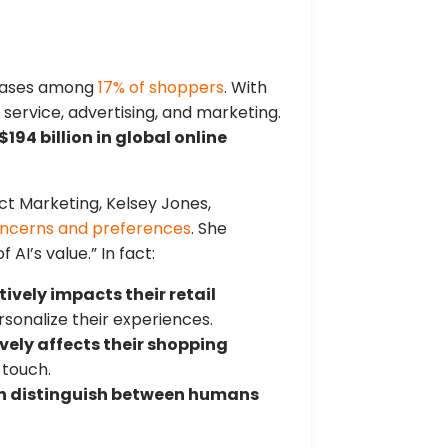
chases among
17% of shoppers
. With
r service, advertising, and marketing.
$194 billion in global online
t Marketing, Kelsey Jones,
oncerns and preferences
. She
AI’s value.” In fact:
tively impacts their retail
ersonalize their experiences.
vely affects their shopping
 touch.
n distinguish between humans