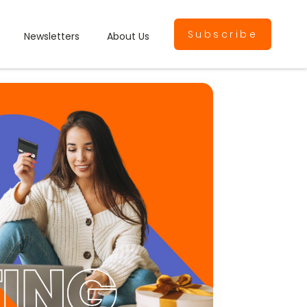
Subscribe
Newsletters
About Us