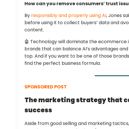
How can you remove consumers’ trust iss
By
responsibly and properly using AI
, Jones sa
before using it to collect buyers’ data and av
content.
🤖 Technology will dominate the ecommerce in
brands that can balance AI’s advantages and p
top. And if you want to be one of those brands
find the perfect business formula.
SPONSORED POST
The marketing strategy that 
success
Aside from good selling and marketing tactics, 