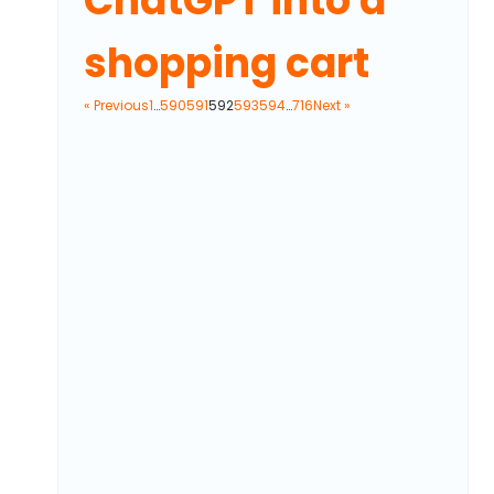
ChatGPT into a
shopping cart
« Previous
1
…
590
591
592
593
594
…
716
Next »