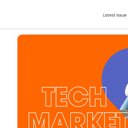
Latest Issue