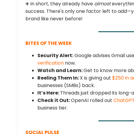
➕ In short, they already have
almost
everythin
success. There's only one factor left to add—
brand like never before!
BITES OF THE WEEK
Security Alert:
Google advises Gmail user
verification
now.
Watch and Learn:
Get to know more ab
Reeling Them In:
X is giving out
$250 in a
businesses (SMBs) back.
It’s Here:
Threads just dropped its long
Check it Out:
OpenAI rolled out
ChatGPT
business tier.
SOCIAL PULSE