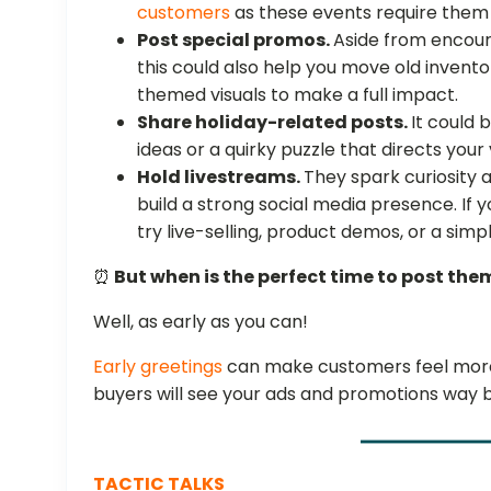
customers
as these events require them 
Post special promos.
Aside from encour
this could also help you move old invento
themed visuals to make a full impact.
Share holiday-related posts.
It could 
ideas or a quirky puzzle that directs your
Hold livestreams.
They spark curiosity 
build a strong social media presence. If 
try live-selling, product demos, or a sim
⏰
But when is the perfect time to post the
Well, as early as you can!
Early greetings
can make customers feel more 
buyers will see your ads and promotions way 
TACTIC TALKS