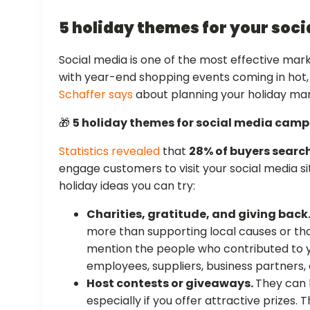
5 holiday themes for your soc
Social media is one of the most effective mark
with year-end shopping events coming in hot
Schaffer says
about planning your holiday ma
🎁
5 holiday themes for social media cam
Statistics revealed
that
28% of buyers search
engage customers to visit your social media si
holiday ideas you can try:
Charities, gratitude, and giving back
more than supporting local causes or th
mention the people who contributed to y
employees, suppliers, business partners, 
Host contests or giveaways.
They can
especially if you offer attractive prizes.