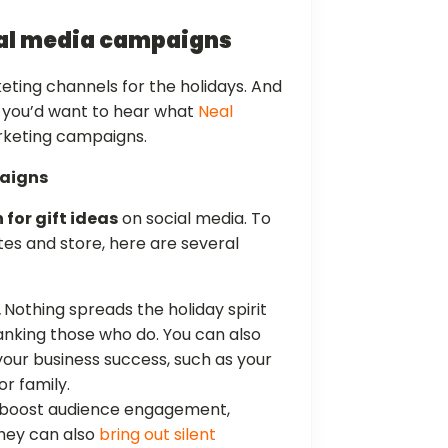
ial media campaigns
eting channels for the holidays. And
, you’d want to hear what
Neal
rketing campaigns.
paigns
 for gift ideas
on social media. To
tes and store, here are several
.
Nothing spreads the holiday spirit
anking those who do. You can also
our business success, such as your
or family.
 boost audience engagement,
 They can also
bring out silent