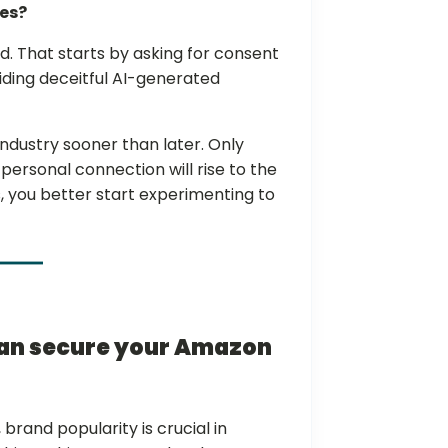
ues?
id. That starts by asking for consent
oiding deceitful AI-generated
dustry sooner than later. Only
ersonal connection will rise to the
, you better start experimenting to
can secure your Amazon
brand popularity is crucial in