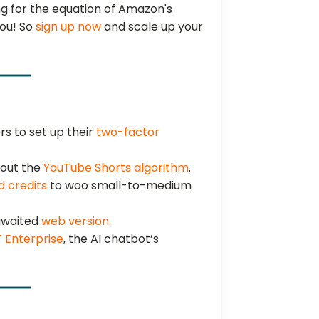
g for the equation of Amazon's
you! So
sign up now
and scale up your
s to set up their
two-factor
out the
YouTube Shorts algorithm
.
d credits
to woo small-to-medium
-awaited
web version
.
 Enterprise
, the AI chatbot’s