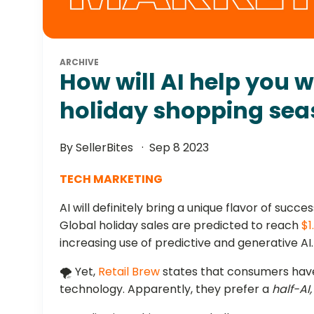
ARCHIVE
How will AI help you 
holiday shopping se
By SellerBites
Sep 8 2023
TECH MARKETING
AI will definitely bring a unique flavor of succe
Global holiday sales are predicted to reach
$1
increasing use of predictive and generative AI.
🌪️ Yet,
Retail Brew
states that consumers have
technology. Apparently, they prefer a
half-AI