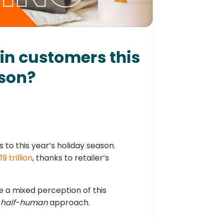
win customers this
ason?
ss to this year’s holiday season.
.19 trillion
, thanks to retailer’s
 a mixed perception of this
, half-human
approach.