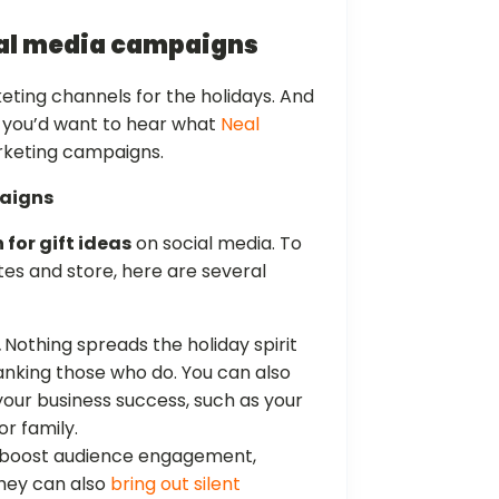
ial media campaigns
eting channels for the holidays. And
, you’d want to hear what
Neal
rketing campaigns.
paigns
 for gift ideas
on social media. To
tes and store, here are several
.
Nothing spreads the holiday spirit
anking those who do. You can also
our business success, such as your
or family.
 boost audience engagement,
 They can also
bring out silent