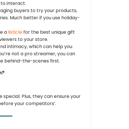
to interact.
aging buyers to try your products,
ries. Much better if you use holiday-
be a
listicle
for the best unique gift
 viewers to your store.
and intimacy, which can help you
you’re not a pro streamer, you can
ple behind-the-scenes first.
m?
special. Plus, they can ensure your
before your competitors’.