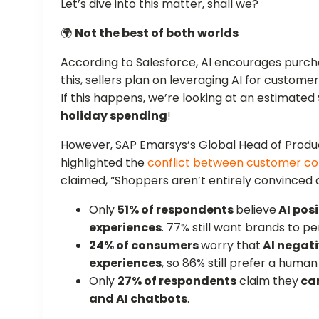
Let’s dive into this matter, shall we?
🌍
Not the best of both worlds
According to Salesforce, AI encourages pur
this, sellers plan on leveraging AI for custome
If this happens, we’re looking at an estimated
holiday spending
!
However, SAP Emarsys’s Global Head of Produc
highlighted the
conflict between customer c
claimed, “Shoppers aren’t entirely convinced of 
Only
51% of respondents
believe
AI posi
experiences
. 77% still want brands to p
24% of consumers
worry that
AI negati
experiences
, so 86% still prefer a human
Only
27% of respondents
claim they
ca
and AI chatbots
.