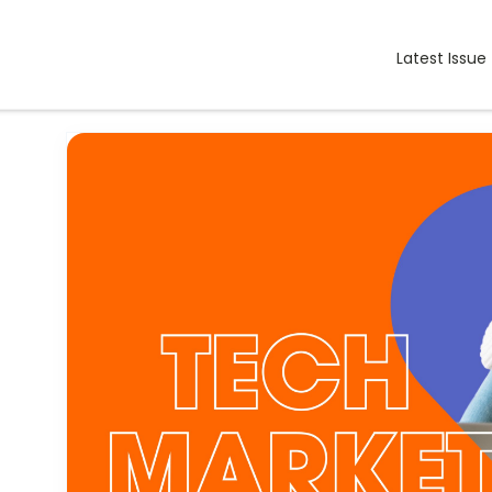
Latest Issue