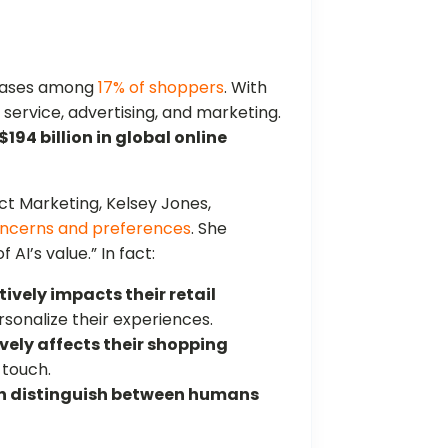
chases among
17% of shoppers
. With
r service, advertising, and marketing.
$194 billion in global online
t Marketing, Kelsey Jones,
oncerns and preferences
. She
AI’s value.” In fact:
tively impacts their retail
ersonalize their experiences.
vely affects their shopping
 touch.
n distinguish between humans