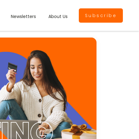
Subscribe
Newsletters
About Us