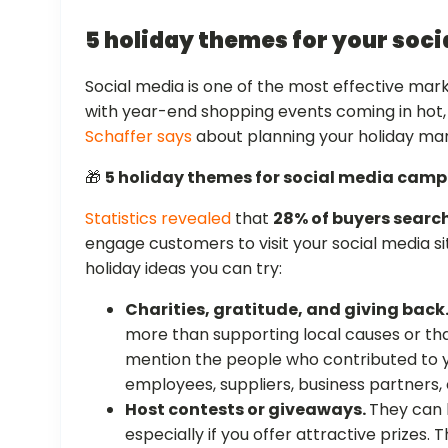
5 holiday themes for your soc
Social media is one of the most effective mark
with year-end shopping events coming in hot
Schaffer says
about planning your holiday ma
🎁
5 holiday themes for social media cam
Statistics revealed
that
28% of buyers search
engage customers to visit your social media si
holiday ideas you can try:
Charities, gratitude, and giving back
more than supporting local causes or th
mention the people who contributed to y
employees, suppliers, business partners, 
Host contests or giveaways.
They can
especially if you offer attractive prizes.