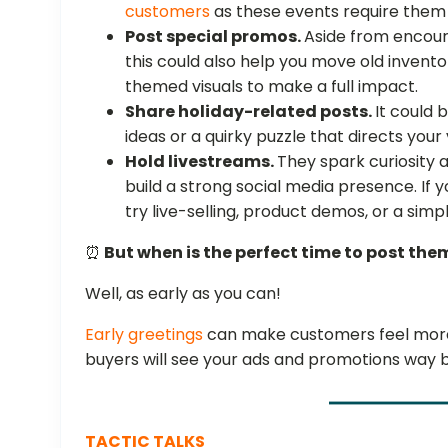
customers
as these events require them 
Post special promos.
Aside from encour
this could also help you move old invento
themed visuals to make a full impact.
Share holiday-related posts.
It could 
ideas or a quirky puzzle that directs your
Hold livestreams.
They spark curiosity 
build a strong social media presence. If 
try live-selling, product demos, or a sim
⏰
But when is the perfect time to post the
Well, as early as you can!
Early greetings
can make customers feel more 
buyers will see your ads and promotions way 
TACTIC TALKS