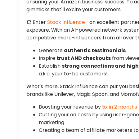
ensuring your Amazon business' success. To a
gimmicks that'll excite your customers.
💥 Enter
Stack Influence
—an excellent partner
exposure. With an AI-powered network system, 
competitive micro-influencers from all over 
Generate
authentic testimonials
;
Inspire
trust AND checkouts
from viewe
Establish
strong connections and hi
a.k.a. your to-be customers!
What's more, Stack Influence can put you be
brands like Unilever, Magic Spoon, and Momof
Boosting your revenue by
5x in 2 months
Cutting your ad costs by using user-ge
marketing
Creating a team of affiliate marketers 