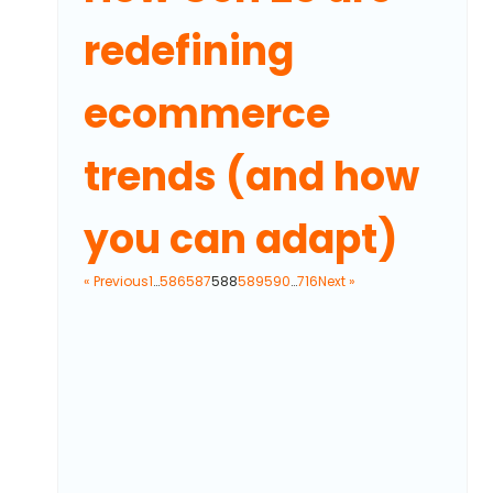
redefining
ecommerce
trends (and how
you can adapt)
« Previous
1
…
586
587
588
589
590
…
716
Next »