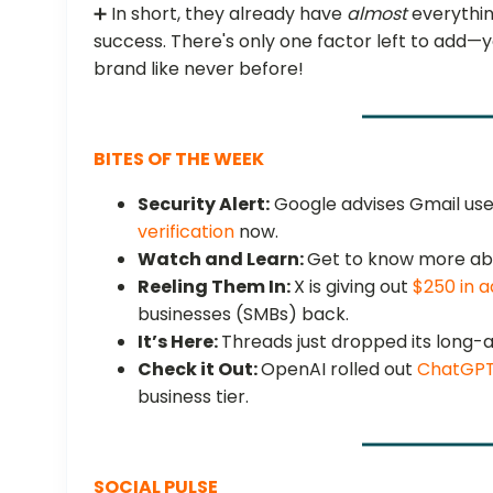
➕ In short, they already have
almost
everythin
success. There's only one factor left to add—
brand like never before!
BITES OF THE WEEK
Security Alert:
Google advises Gmail user
verification
now.
Watch and Learn:
Get to know more ab
Reeling Them In:
X is giving out
$250 in a
businesses (SMBs) back.
It’s Here:
Threads just dropped its long
Check it Out:
OpenAI rolled out
ChatGPT
business tier.
SOCIAL PULSE