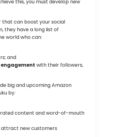
chieve this, you must develop new
 that can boost your social
they have a long list of
the world who can:
rs; and
gh engagement
with their followers,
side big and upcoming Amazon
uku by:
nerated content and word-of-mouth
to attract new customers