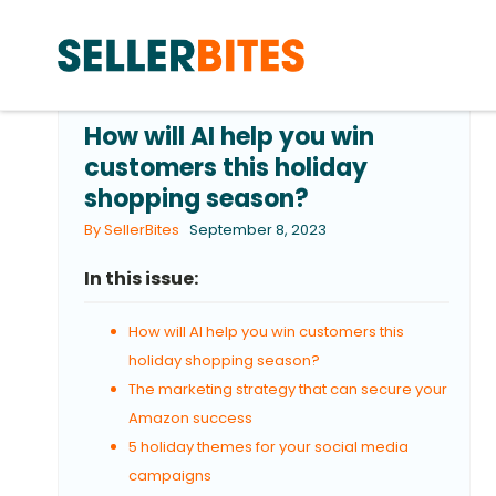
How will AI help you win
customers this holiday
shopping season?
By SellerBites
September 8, 2023
In this issue:
How will AI help you win customers this
holiday shopping season?
The marketing strategy that can secure your
Amazon success
5 holiday themes for your social media
campaigns