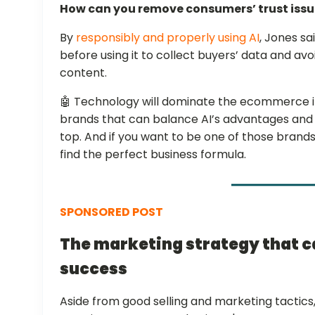
How can you remove consumers’ trust iss
By
responsibly and properly using AI
, Jones sa
before using it to collect buyers’ data and av
content.
🤖 Technology will dominate the ecommerce in
brands that can balance AI’s advantages and p
top. And if you want to be one of those brands
find the perfect business formula.
SPONSORED POST
The marketing strategy that 
success
Aside from good selling and marketing tactics, 