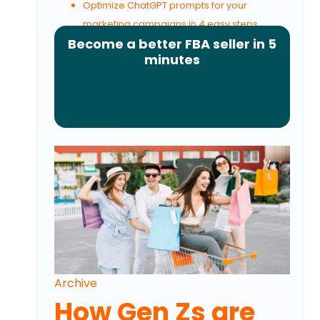
Optimize ChatGPT prompts for your
marketing campaigns in 4 easy steps
Become a better FBA seller in 5
minutes
Archive
How Gen Zs are