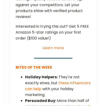
against your competitors. Let your
products shine with verified product
reviews!
Interested in trying this out? Get 5 FREE
Amazon 5-star ratings on your first
order ($100 value!)
Learn more
BITES OF THE WEEK
Holiday Helpers:
They're not
exactly elves, but
these influencers
can help
with your holiday
marketing.
Persuaded Buy:
More than half of