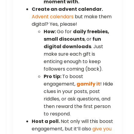
moment with.
Create an advent calendar.
Advent calendars
but make them
digital? Yes, please!
How:
Go for
daily freebies,
small discounts
,
or
fun
digital downloads
. Just
make sure each gift is
enticing enough to keep
followers coming (back).
Pro tip:
To boost
engagement,
gamify it
! Hide
clues in your posts, post
riddles, or ask questions, and
then reward the first person
to respond.
Host a poll.
Not only will this boost
engagement, but it’ll also
give you