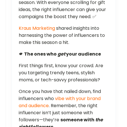
season. With everyone scrolling for gift
ideas, the right influencer can give your
campaigns the boost they need. ✅
Kraus Marketing
shared insights into
harnessing the power of influencers to
make this season a hit.
🫵 The ones who
get
your audience
First things first, know your crowd. Are
you targeting trendy teens, stylish
moms, or tech-savvy professionals?
Once you have that nailed down, find
influencers who
vibe with your brand
and audience
. Remember, the right
influencer isn’t just someone with
followers—they’re
someone with
the
right
followers
.