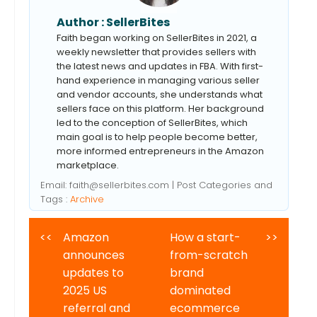
Author :
SellerBites
Faith began working on SellerBites in 2021, a
weekly newsletter that provides sellers with
the latest news and updates in FBA. With first-
hand experience in managing various seller
and vendor accounts, she understands what
sellers face on this platform. Her background
led to the conception of SellerBites, which
main goal is to help people become better,
more informed entrepreneurs in the Amazon
marketplace.
Email:
faith@sellerbites.com
| Post Categories and
Tags :
Archive
<<
Amazon
How a start-
>>
announces
from-scratch
updates to
brand
2025 US
dominated
referral and
ecommerce