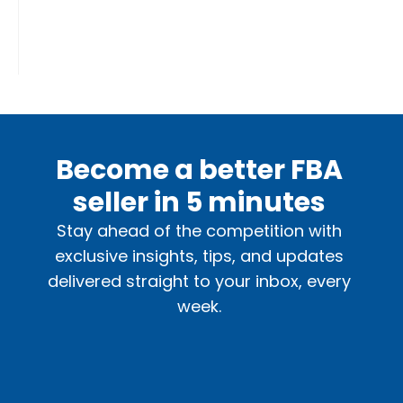
Become a better FBA
seller in 5 minutes
Stay ahead of the competition with
exclusive insights, tips, and updates
delivered straight to your inbox, every
week.