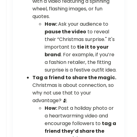
with a video featuring a spinning
wheel, flashing images, or fun
quotes.
How:
Ask your audience to
pause the video
to reveal
their “Christmas surprise." It's
important to
tie it to your
brand
. For example, if you’re
a fashion retailer, the fitting
surprise is a festive outfit idea.
Tag a friend to share the magic.
Christmas is about connection, so
why not use that to your
advantage? 🫂
How:
Post a holiday photo or
a heartwarming video and
encourage followers to
tag a
friend they’d share the