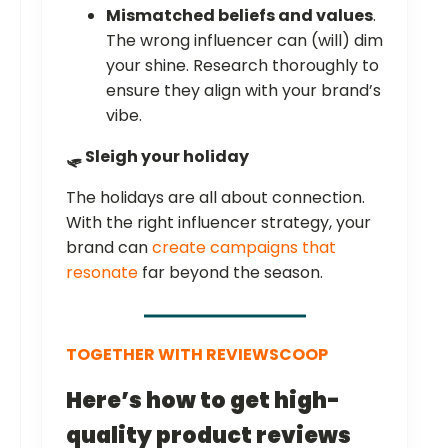
Mismatched beliefs and values
.
The wrong influencer can (will) dim
your shine. Research thoroughly to
ensure they align with your brand’s
vibe.
🛷 Sleigh your holiday
The holidays are all about connection.
With the right influencer strategy, your
brand can
create campaigns that
resonate
far beyond the season.
TOGETHER WITH REVIEWSCOOP
Here’s how to get high-
quality product reviews