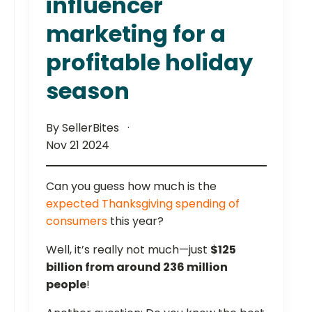
influencer
marketing for a
profitable holiday
season
By SellerBites
Nov 21 2024
Can you guess how much is the
expected Thanksgiving spending of
consumers
this year?
Well, it’s really not much—just
$125
billion from around 236 million
people
!