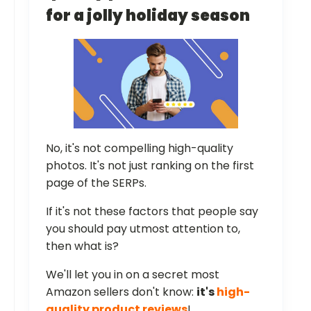
for a jolly holiday season
No, it's not compelling high-quality
photos. It's not just ranking on the first
page of the SERPs.
If it's not these factors that people say
you should pay utmost attention to,
then what is?
We'll let you in on a secret most
Amazon sellers don't know:
it's
high-
quality product reviews
!