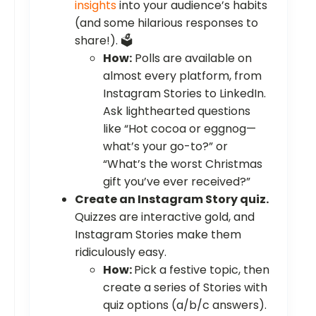
insights
into your audience’s habits
(and some hilarious responses to
share!). 🗳️
How:
Polls are available on
almost every platform, from
Instagram Stories to LinkedIn.
Ask lighthearted questions
like “Hot cocoa or eggnog—
what’s your go-to?” or
“What’s the worst Christmas
gift you’ve ever received?”
Create an Instagram Story quiz.
Quizzes are interactive gold, and
Instagram Stories make them
ridiculously easy.
How:
Pick a festive topic, then
create a series of Stories with
quiz options (a/b/c answers).