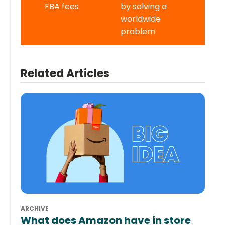
FBA fees
by solving a
worldwide
problem
Related Articles
ARCHIVE
What does Amazon have in store