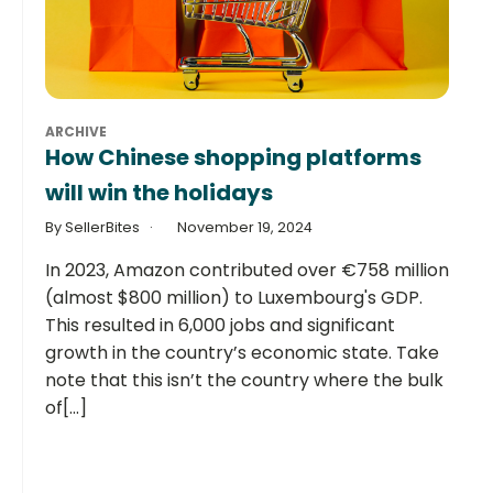
ARCHIVE
How Chinese shopping platforms
will win the holidays
By SellerBites
November 19, 2024
In 2023, Amazon contributed over €758 million
(almost $800 million) to Luxembourg's GDP.
This resulted in 6,000 jobs and significant
growth in the country’s economic state. Take
note that this isn’t the country where the bulk
of[...]