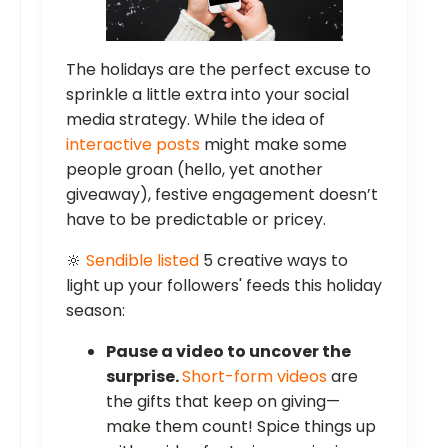
The holidays are the perfect excuse to
sprinkle a little extra into your social
media strategy. While the idea of
interactive posts
might make some
people groan (hello, yet another
giveaway), festive engagement doesn’t
have to be predictable or pricey.
🔆
Sendible listed
5 creative ways to
light up your followers' feeds this holiday
season:
Pause a video to uncover the
surprise.
Short-form videos
are
the gifts that keep on giving—
make them count! Spice things up