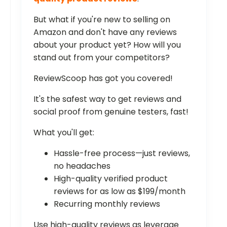
But what if you're new to selling on
Amazon and don't have any reviews
about your product yet? How will you
stand out from your competitors?
ReviewScoop has got you covered!
It's the safest way to get reviews and
social proof from genuine testers, fast!
What you'll get:
Hassle-free process—just reviews,
no headaches
High-quality verified product
reviews for as low as $199/month
Recurring monthly reviews
Use high-quality reviews as leverage