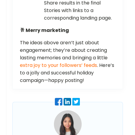
Share results in the final
Stories with links to a
corresponding landing page.
🥂 Merry marketing
The ideas above aren’t just about
engagement; they’re about creating
lasting memories and bringing a little
extra joy to your followers’ feeds
. Here’s
to a jolly and successful holiday
campaign—happy posting!