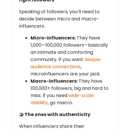
Speaking of followers, you’ll need to
decide between micro and macro-
influencers.
Micro-influencers:
They have
1,000—100,000 followers—basically
an intimate and comforting
community. If you want
deeper
audience connections
,
microinfluencers are your pick.
Macro-influencers:
They have
100,000+ followers, big and hard to
miss. If you need
wide-scale
visibility
, go macro.
🤝 The ones with authenticity
When influencers share their