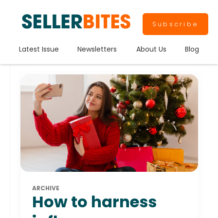
Subscribe
Latest Issue
Newsletters
About Us
Blog
ARCHIVE
How to harness