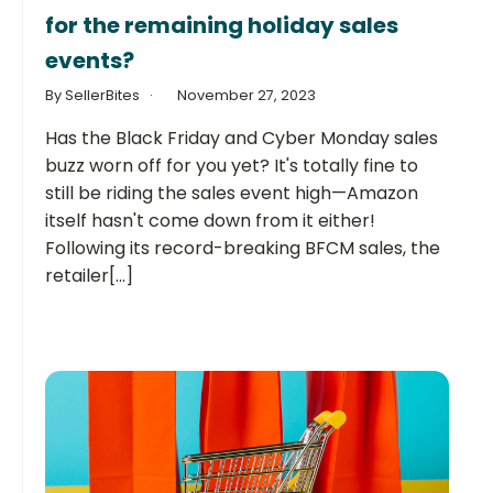
for the remaining holiday sales
events?
By SellerBites
November 27, 2023
Has the Black Friday and Cyber Monday sales
buzz worn off for you yet? It's totally fine to
still be riding the sales event high—Amazon
itself hasn't come down from it either!
Following its record-breaking BFCM sales, the
retailer[...]