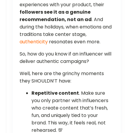
experiences with your product, their
followers see it as a genuine
recommendation, not an ad
. And
during the holidays, when emotions and
traditions take center stage,
authenticity
resonates even more.
So, how do you know if an influencer will
deliver authentic campaigns?
Well, here are the grinchy moments
they SHOULDN’T have:
Repetitive content
. Make sure
you only partner with influencers
who create content that’s fresh,
fun, and uniquely tied to your
brand. This way, it feels real, not
rehearsed. 💯