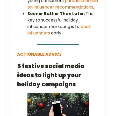
young consumers
purchase based
on influencer recommendations
.
Sooner Rather Than Later:
The
key to successful holiday
influencer marketing is to
book
influencers
early.
ACTIONABLE ADVICE
5 festive social media
ideas to light up your
holiday campaigns