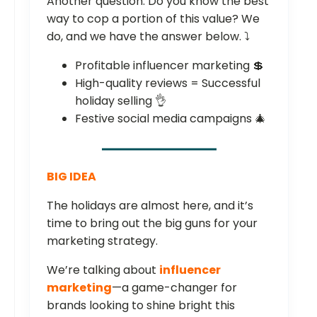
Another question: Do you know the best
way to cop a portion of this value? We
do, and we have the answer below. ⤵️
Profitable influencer marketing 💲
High-quality reviews = Successful
holiday selling 👌
Festive social media campaigns 🎄
BIG IDEA
The holidays are almost here, and it’s
time to bring out the big guns for your
marketing strategy.
We’re talking about
influencer
marketing
—a game-changer for
brands looking to shine bright this