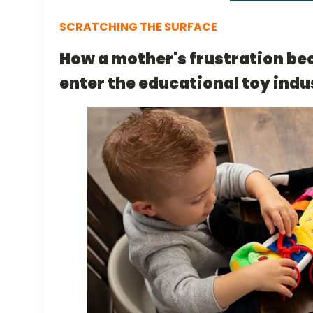
SCRATCHING THE SURFACE
How a mother's frustration be
enter the educational toy indu