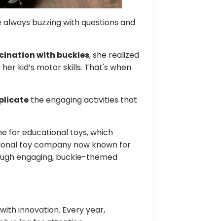
e always buzzing with questions and
cination with buckles
, she realized
her kid’s motor skills. That's when
plicate
the engaging activities that
che for educational toys, which
ional toy company now known for
hrough engaging, buckle-themed
with innovation. Every year,