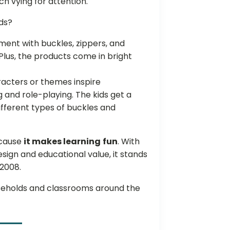
h vying for attention.
ids?
nt with buckles, zippers, and
Plus, the products come in bright
racters or themes inspire
g and role-playing. The kids get a
fferent types of buckles and
ecause
it makes learning
fun
. With
design and educational value, it stands
 2008.
useholds and classrooms around the