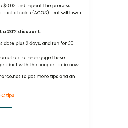
o $0.02 and repeat the process.
ng cost of sales (ACOS) that will lower
t a 20% discount.
 date plus 2 days, and run for 30
promotion to re-engage these
 product with the coupon code now.
erce.net to get more tips and an
C tips!