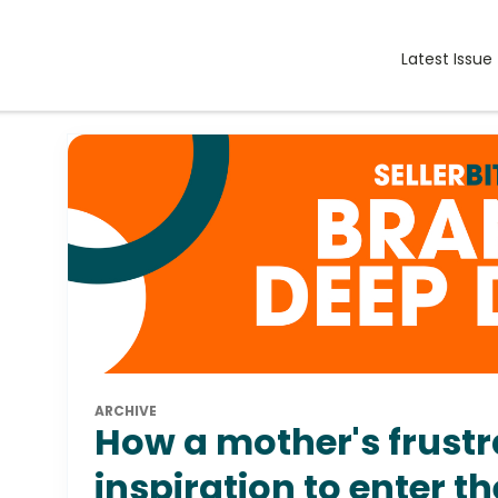
Latest Issue
ARCHIVE
How a mother's frust
inspiration to enter t