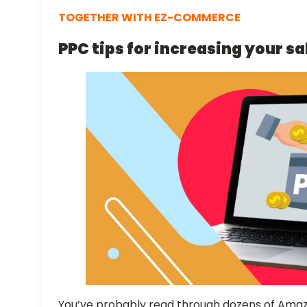
TOGETHER WITH EZ-COMMERCE
PPC tips for increasing your sa
You’ve probably read through dozens of Amazo