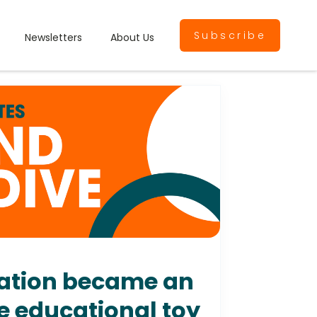
Subscribe
Newsletters
About Us
ration became an
he educational toy