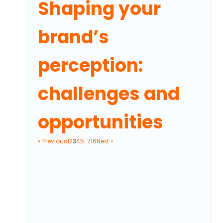
Shaping your
brand’s
perception:
challenges and
opportunities
« Previous
1
2
3
4
5
…
716
Next »