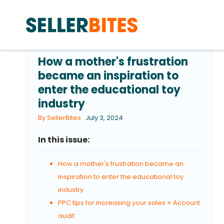
How a mother's frustration
became an inspiration to
enter the educational toy
industry
By SellerBites
July 3, 2024
In this issue:
How a mother's frustration became an
inspiration to enter the educational toy
industry
PPC tips for increasing your sales + Account
audit