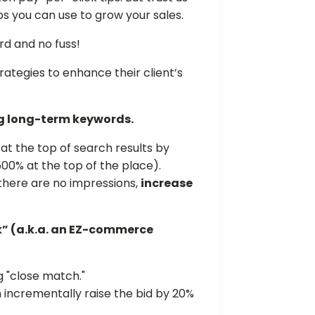
ps you can use to grow your sales.
rd and no fuss!
ategies to enhance their client’s
ng long-term keywords.
 at the top of search results by
00% at the top of the place).
f there are no impressions,
increase
k” (a.k.a. an EZ-commerce
 "close match."
n incrementally raise the bid by 20%