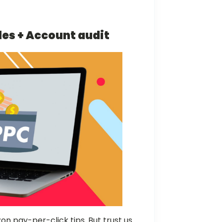
les + Account audit
n pay-per-click tips. But trust us