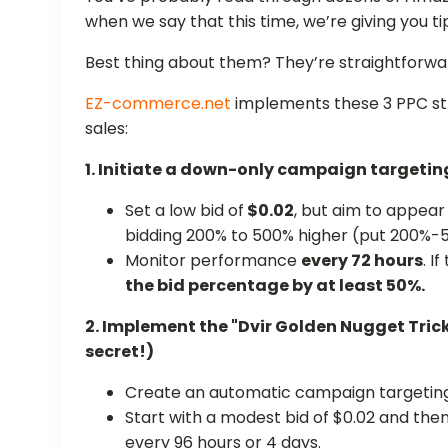
when we say that this time, we’re giving you ti
Best thing about them? They’re straightforwa
EZ-commerce.net
implements these 3 PPC str
sales:
1. Initiate a down-only campaign targeti
Set a low bid of
$0.02
, but aim to appear
bidding 200% to 500% higher (put 200%-5
Monitor performance
every 72 hours
. I
the bid percentage by at least 50%.
2. Implement the "Dvir Golden Nugget Tric
secret!)
Create an automatic campaign targeting
Start with a modest bid of $0.02 and the
every 96 hours or 4 days.