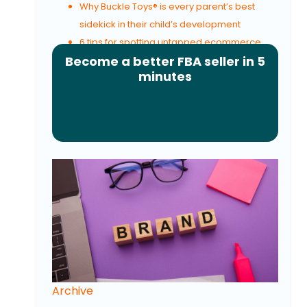
Why Buckle Toys® is every parent’s best
sidekick in their child’s development
6 tips for spotting untapped ecommerce
Become a better FBA seller in 5
opportunities
minutes
Archive