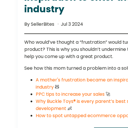
industry
By SellerBites
Jul 3 2024
Who would’ve thought a “frustration” would tur
product? This is why you shouldn’t undermine
help you come up with a great product.
See how this mom turned a problem into a sol
A mother's frustration became an inspira
industry
🧸
PPC tips to increase your sales
🚀
Why Buckle Toys® is every parent’s best si
development
👶
How to spot untapped ecommerce oppor