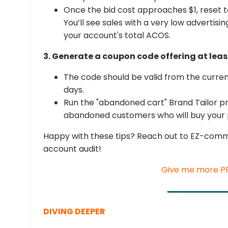
Once the bid cost approaches $1, reset t
You’ll see sales with a very low advertisi
your account's total ACOS.
3. Generate a coupon code offering at leas
The code should be valid from the current
days.
Run the "abandoned cart" Brand Tailor 
abandoned customers who will buy your
Happy with these tips? Reach out to EZ-comm
account audit!
Give me more PP
DIVING DEEPER