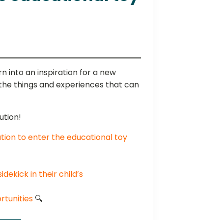
n into an inspiration for a new
 the things and experiences that can
ution!
tion to enter the educational toy
dekick in their child’s
tunities
🔍