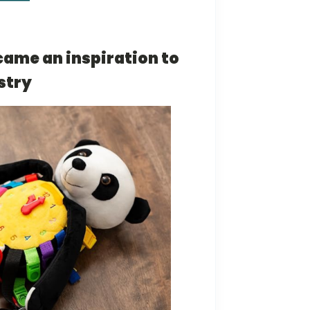
came an inspiration to
stry