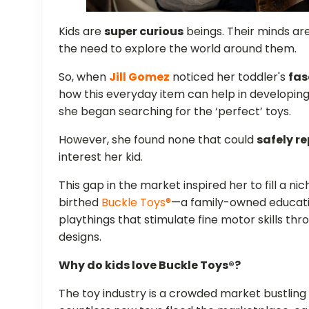
Kids are
super curious
beings. Their minds ar
the need to explore the world around them.
So, when
Jill Gomez
noticed her toddler's
fas
how this everyday item can help in developing 
she began searching for the ‘perfect’ toys.
However, she found none that could
safely re
interest her kid.
This gap in the market inspired her to fill a ni
birthed
Buckle Toys®
—a family-owned educat
playthings that stimulate fine motor skills t
designs.
Why do kids love Buckle Toys®?
The toy industry is a crowded market bustling 