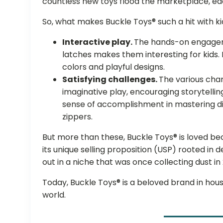
countless new toys flood the marketplace, eac
So, what makes Buckle Toys® such a hit with k
Interactive play.
The hands-on engageme
latches makes them interesting for kids. 
colors and playful designs.
Satisfying challenges.
The various cha
imaginative play, encouraging storytellin
sense of accomplishment in mastering di
zippers.
But more than these, Buckle Toys® is loved b
its unique selling proposition (USP) rooted in 
out in a niche that was once collecting dust in
Today, Buckle Toys® is a beloved brand in ho
world.