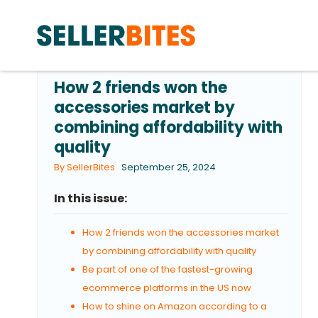
How 2 friends won the
accessories market by
combining affordability with
quality
By SellerBites
September 25, 2024
In this issue:
How 2 friends won the accessories market
by combining affordability with quality
Be part of one of the fastest-growing
ecommerce platforms in the US now
How to shine on Amazon according to a