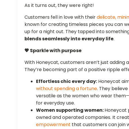
As it turns out, they were right!
Customers fell in love with their
delicate, mini
known for creating timeless pieces you can we
up for a night out. They tapped into somethin
blends seamlessly into everyday life
.
💖 Sparkle with purpose
With Honeycat, customers aren’t just adding a t
They’re becoming part of a positive ripple eff
Effortless chic every day:
Honeycat ai
without spending a fortune
. They believe
versatile as the women who wear them—
for everyday use.
Women supporting women:
Honeycat p
owned and operated companies. It crea
empowerment
that customers can join w