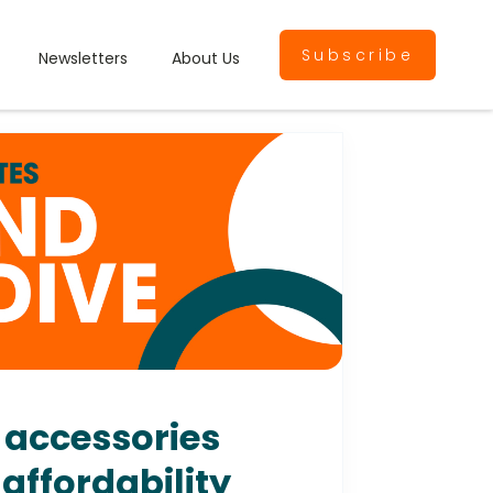
Subscribe
Newsletters
About Us
 accessories
affordability