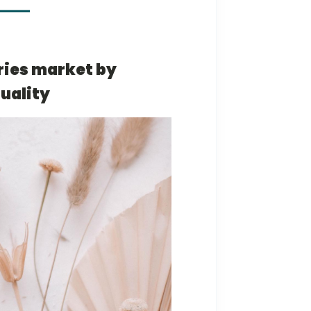
ries market by
uality