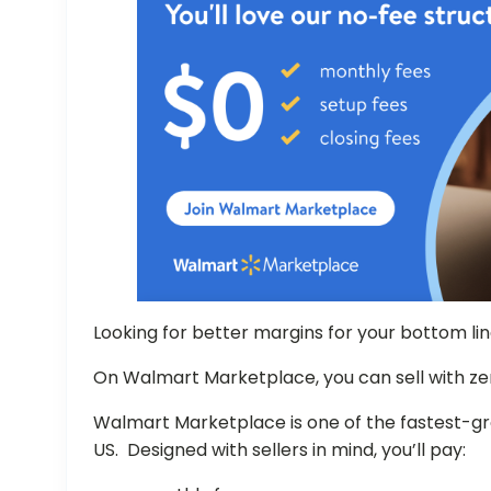
Looking for better margins for your bottom li
On Walmart Marketplace, you can sell with ze
Walmart Marketplace is one of the fastest-
US. Designed with sellers in mind, you’ll pay: