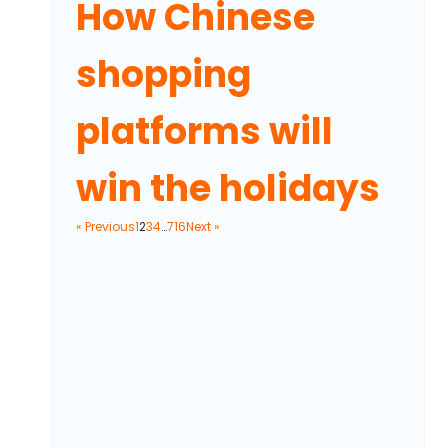
How Chinese
shopping
platforms will
win the holidays
« Previous
1
2
3
4
…
716
Next »