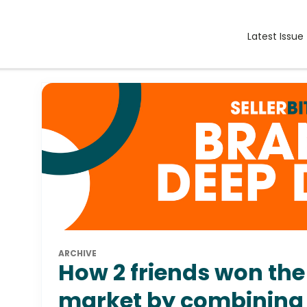
Latest Issue
ARCHIVE
How 2 friends won the
market by combining 