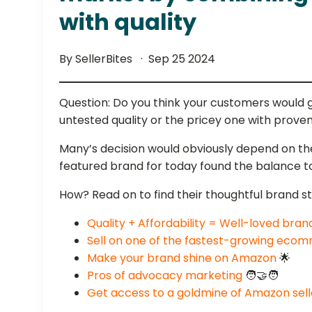
with quality
By SellerBites
Sep 25 2024
Question: Do you think your customers would 
untested quality or the pricey one with proven
Many’s decision would obviously depend on thei
featured brand for today found the balance 
How? Read on to find their thoughtful brand s
Quality + Affordability = Well-loved bran
Sell on one of the fastest-growing eco
Make your brand shine on Amazon
🌟
Pros of advocacy marketing
🧑‍🤝‍🧑
Get access to a goldmine of Amazon sel