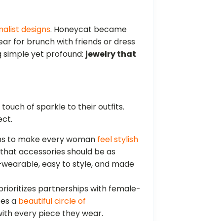
malist designs
. Honeycat became
ar for brunch with friends or dress
g simple yet profound:
jewelry that
ouch of sparkle to their outfits.
ect.
ms to make every woman
feel stylish
 that accessories should be as
wearable, easy to style, and made
rioritizes partnerships with female-
tes a
beautiful circle of
ith every piece they wear.