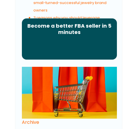
small-turned-successful jewelry brand
owners
3 reasons why you should leverage
Become a better FBA seller in 5
advocacy marketing
minutes
Archive