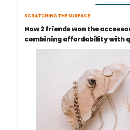
SCRATCHING THE SURFACE
How 2 friends won the accesso
combining affordability with q