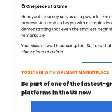
💍 One piece at a time
Honeycat’s journey serves as a powerful remind
process. Julie and Jo began with a simple idea
demonstrating that even the smallest beginn
remarkable.
Your vision is worth pursuing, too! So, take th
shiny piece at a time
.
TOGETHER WITH WALMART MARKETPLACE
Be part of one of the fastest
platforms in the US now