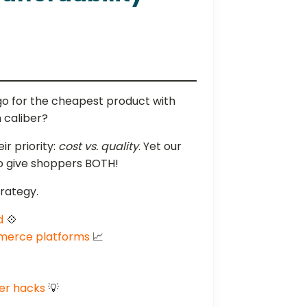
go for the cheapest product with
 caliber?
r priority:
cost vs. quality
. Yet our
to give shoppers BOTH!
trategy.
d
💠
mmerce platforms
📈
ler hacks
💡