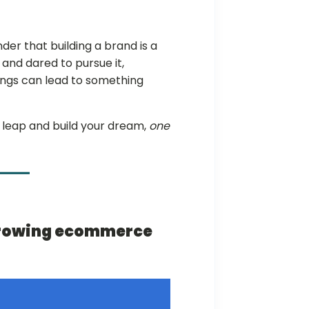
er that building a brand is a
 and dared to pursue it,
ings can lead to something
at leap and build your dream,
one
-growing ecommerce