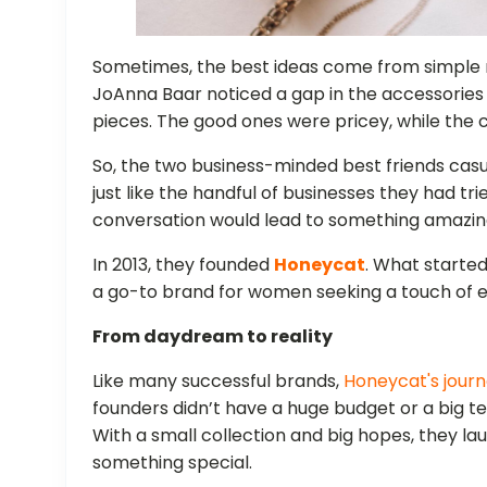
Sometimes, the best ideas come from simple n
JoAnna Baar noticed a gap in the accessories 
pieces. The good ones were pricey, while the c
So, the two business-minded best friends casua
just like the handful of businesses they had trie
conversation would lead to something amazin
In 2013, they founded
Honeycat
. What starte
a go-to brand for women seeking a touch of e
From daydream to reality
Like many successful brands,
Honeycat's journ
founders didn’t have a huge budget or a big 
With a small collection and big hopes, they lau
something special.