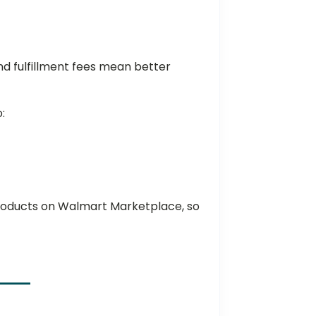
nd fulfillment fees mean better
o:
e
r products on Walmart Marketplace, so