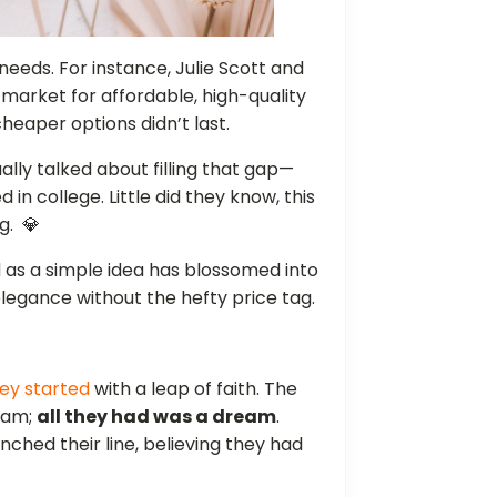
eeds. For instance, Julie Scott and
market for affordable, high-quality
heaper options didn’t last.
lly talked about filling that gap—
d in college. Little did they know, this
g. 💎
d as a simple idea has blossomed into
legance without the hefty price tag.
ey started
with a leap of faith. The
team;
all they had was a dream
.
nched their line, believing they had