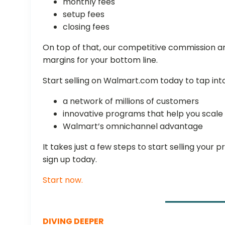
monthly fees
setup fees
closing fees
On top of that, our competitive commission a
margins for your bottom line.
Start selling on Walmart.com today to tap int
a network of millions of customers
innovative programs that help you scal
Walmart’s omnichannel advantage
It takes just a few steps to start selling you
sign up today.
Start now.
DIVING DEEPER