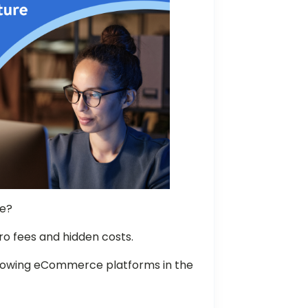
ne?
ro fees and hidden costs.
growing eCommerce platforms in the