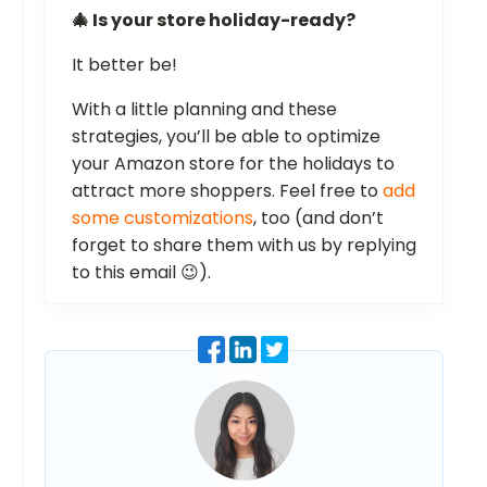
🎄 Is your store holiday-ready?
It better be!
With a little planning and these
strategies, you’ll be able to optimize
your Amazon store for the holidays to
attract more shoppers. Feel free to
add
some customizations
, too (and don’t
forget to share them with us by replying
to this email 😉).