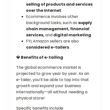
selling of products and services
over the Internet
.
Ecommerce involves other
background tasks, such as
supply
chain management, financial
services,
and
digital marketing
.
FYI,
Amazon sellers are also
considered e-tailers
.
💎 Benefits of e-tailing
The global ecommerce market is
projected to grow year by year. As an
e-tailer, you’ll be able to tap into that
growth and expand your business
internationally—all without needing a
physical store!
Specific benefits include: