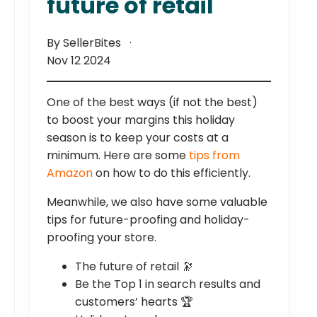
future of retail
By SellerBites
Nov 12 2024
One of the best ways (if not the best)
to boost your margins this holiday
season is to keep your costs at a
minimum. Here are some
tips from
Amazon
on how to do this efficiently.
Meanwhile, we also have some valuable
tips for future-proofing and holiday-
proofing your store.
The future of retail 🔭
Be the Top 1 in search results and
customers’ hearts 🏆