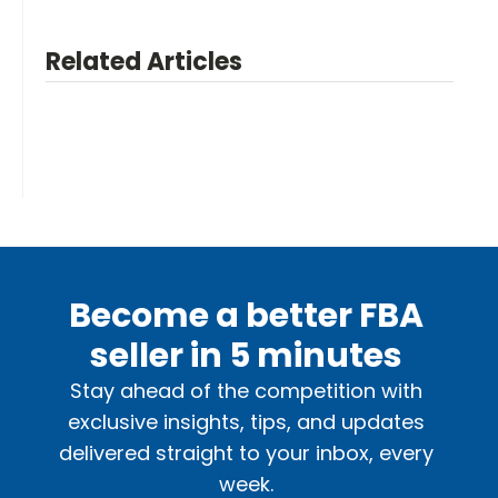
Related Articles
Become a better FBA
seller in 5 minutes
Stay ahead of the competition with
exclusive insights, tips, and updates
delivered straight to your inbox, every
week.