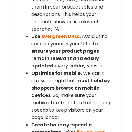
them in your product titles and
descriptions. This helps your
products show up in relevant
searches. 🔍
Use
evergreen URLs
.
Avoid using
specific years in your URLs to
ensure your product pages
remain relevant and easily
updated
every holiday season.
Optimize for mobile.
We can’t
stress enough that
most holiday
shoppers browse on mobile
devices
. So, make sure your
mobile storefront has fast loading
speeds to keep visitors on your
page longer.
Create holiday-specific