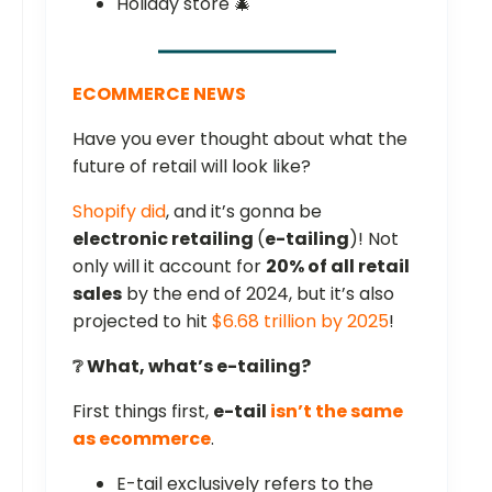
Holiday store 🎄
ECOMMERCE NEWS
Have you ever thought about what the
future of retail will look like?
Shopify did
, and it’s gonna be
electronic retailing
(
e-tailing
)! Not
only will it account for
20% of all retail
sales
by the end of 2024, but it’s also
projected to hit
$6.68 trillion by 2025
!
❔ What, what’s e-tailing?
First things first,
e-tail
isn’t the same
as ecommerce
.
E-tail exclusively refers to the