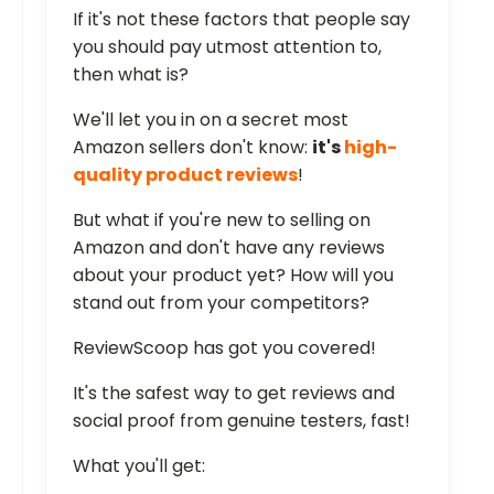
If it's not these factors that people say
you should pay utmost attention to,
then what is?
We'll let you in on a secret most
Amazon sellers don't know:
it's
high-
quality product reviews
!
But what if you're new to selling on
Amazon and don't have any reviews
about your product yet? How will you
stand out from your competitors?
ReviewScoop has got you covered!
It's the safest way to get reviews and
social proof from genuine testers, fast!
What you'll get: