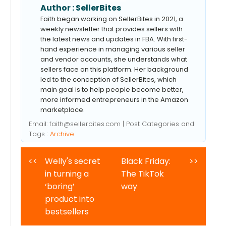
Author :
SellerBites
Faith began working on SellerBites in 2021, a
weekly newsletter that provides sellers with
the latest news and updates in FBA. With first-
hand experience in managing various seller
and vendor accounts, she understands what
sellers face on this platform. Her background
led to the conception of SellerBites, which
main goal is to help people become better,
more informed entrepreneurs in the Amazon
marketplace.
Email:
faith@sellerbites.com
| Post Categories and
Tags :
Archive
<<
Welly's secret
Black Friday:
>>
in turning a
The TikTok
‘boring’
way
product into
bestsellers