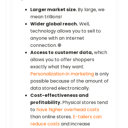
Larger market size.
By large, we
mean trillions!
Wider global reach.
Well,
technology allows you to sell to
anyone with an Internet
connection. 🌐
Access to customer data,
which
allows you to offer shoppers
exactly what they want.
Personalization in marketing
is only
possible because of the amount of
data stored electronically.
Cost-effectiveness and
profitability.
Physical stores tend
to
have higher overhead costs
than online stores.
E-tailers can
reduce costs
and increase