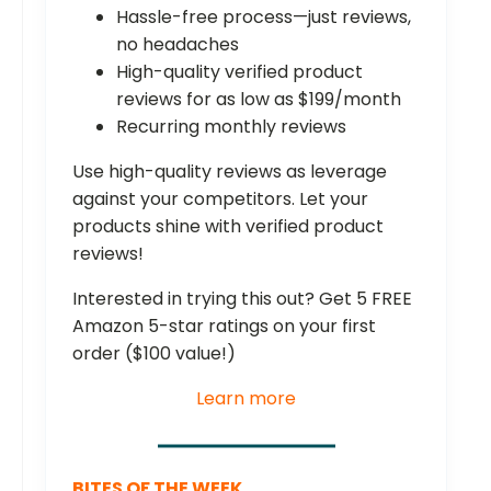
Hassle-free process—just reviews,
no headaches
High-quality verified product
reviews for as low as $199/month
Recurring monthly reviews
Use high-quality reviews as leverage
against your competitors. Let your
products shine with verified product
reviews!
Interested in trying this out? Get 5 FREE
Amazon 5-star ratings on your first
order ($100 value!)
Learn more
BITES OF THE WEEK