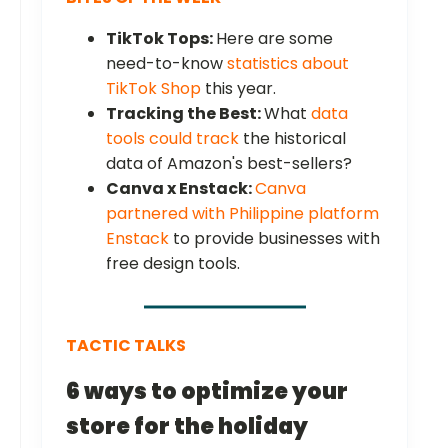
TikTok Tops:
Here are some
need-to-know
statistics about
TikTok Shop
this year.
Tracking the Best:
What
data
tools could track
the historical
data of Amazon's best-sellers?
Canva x Enstack:
Canva
partnered with Philippine platform
Enstack
to provide businesses with
free design tools.
TACTIC TALKS
6 ways to optimize your
store for the holiday