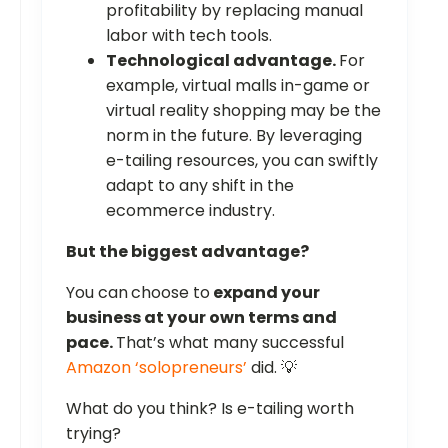
profitability by replacing manual
labor with tech tools.
Technological advantage.
For
example, virtual malls in-game or
virtual reality shopping may be the
norm in the future. By leveraging
e-tailing resources, you can swiftly
adapt to any shift in the
ecommerce industry.
But the biggest advantage?
You can
choose to
expand your
business at your own terms and
pace.
That’s what many successful
Amazon ‘solopreneurs’
did. 💡
What do you think? Is e-tailing worth
trying?