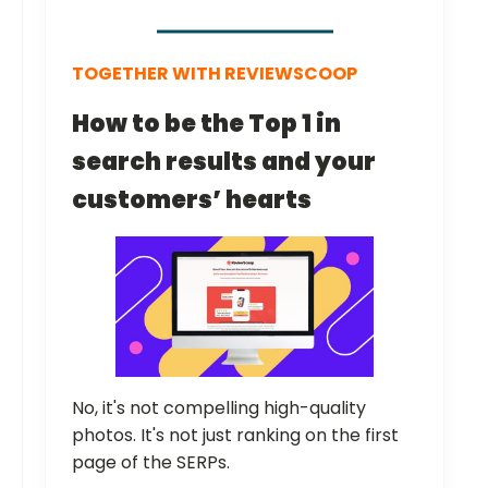
TOGETHER WITH REVIEWSCOOP
How to be the Top 1 in
search results and your
customers’ hearts
No, it's not compelling high-quality
photos. It's not just ranking on the first
page of the SERPs.