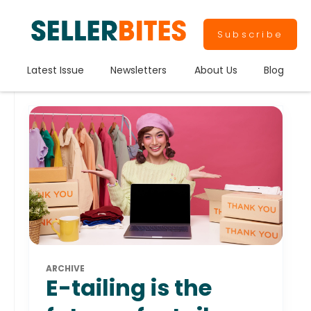
Subscribe
Latest Issue
Newsletters
About Us
Blog
ARCHIVE
E-tailing is the