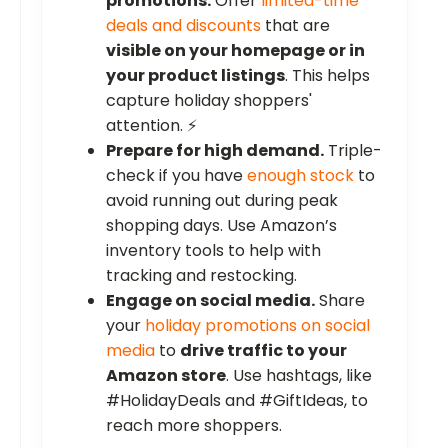
promotions.
Offer
limited-time
deals and discounts
that are
visible on your homepage or in
your product listings
. This helps
capture holiday shoppers'
attention. ⚡
Prepare for high demand.
Triple-
check if you have
enough stock
to
avoid running out during peak
shopping days. Use Amazon’s
inventory tools to help with
tracking and restocking.
Engage on social media.
Share
your
holiday promotions on social
media
to
drive traffic to your
Amazon store
. Use hashtags, like
#HolidayDeals and #GiftIdeas, to
reach more shoppers.