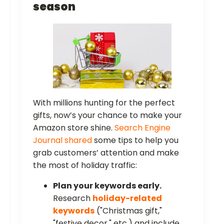
season
With millions hunting for the perfect
gifts, now’s your chance to make your
Amazon store shine.
Search Engine
Journal shared
some tips to help you
grab customers’ attention and make
the most of holiday traffic:
Plan your keywords early.
Research
holiday-related
keywords
("Christmas gift,"
"festive decor," etc.) and include