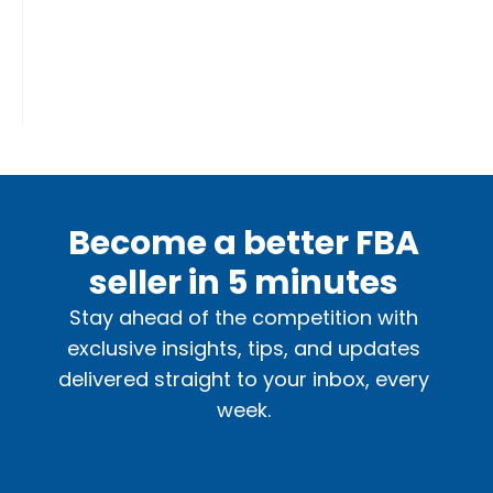
Become a better FBA
seller in 5 minutes
Stay ahead of the competition with
exclusive insights, tips, and updates
delivered straight to your inbox, every
week.