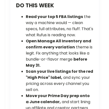
DO THIS WEEK
Read your top 5 FBA listings
the
way a machine would — clean
specs, full attributes, no fluff. That's
what Rufus is reading now.
Open Manage All Inventory and
confirm every variation
theme is
legit. Fix anything that looks like a
bundle-or-flavor merge
before
May 31.
Scan your live listings for the red
"High Price" label,
and sync your
pricing across every channel you
sell on.
Move your Prime Day prep onto
a June calendar,
and start lining
up affiliate and creator partners