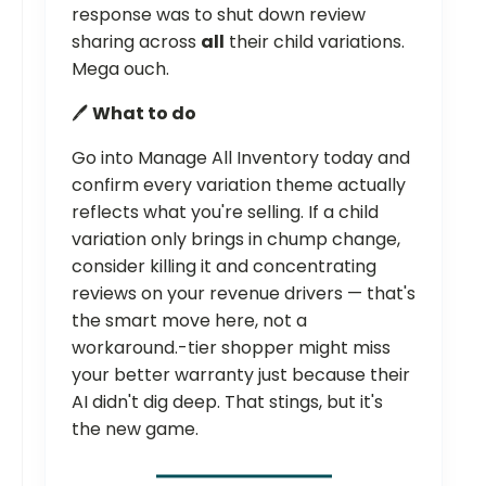
response was to shut down review
sharing across
all
their child variations.
Mega ouch.
🖊️
What to do
Go into Manage All Inventory today and
confirm every variation theme actually
reflects what you're selling. If a child
variation only brings in chump change,
consider killing it and concentrating
reviews on your revenue drivers — that's
the smart move here, not a
workaround.-tier shopper might miss
your better warranty just because their
AI didn't dig deep. That stings, but it's
the new game.