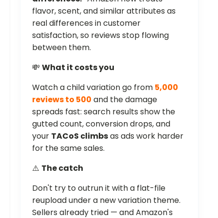
flavor, scent, and similar attributes as
real differences in customer
satisfaction, so reviews stop flowing
between them.
💸
What it costs you
Watch a child variation go from
5,000
reviews to 500
and the damage
spreads fast: search results show the
gutted count, conversion drops, and
your
TACoS climbs
as ads work harder
for the same sales.
⚠️
The catch
Don't try to outrun it with a flat-file
reupload under a new variation theme.
Sellers already tried — and Amazon's