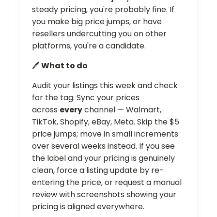
steady pricing, you're probably fine. If
you make big price jumps, or have
resellers undercutting you on other
platforms, you're a candidate.
🖊️
What to do
Audit your listings this week and check
for the tag. Sync your prices
across
every
channel — Walmart,
TikTok, Shopify, eBay, Meta. Skip the $5
price jumps; move in small increments
over several weeks instead. If you see
the label and your pricing is genuinely
clean, force a listing update by re-
entering the price, or request a manual
review with screenshots showing your
pricing is aligned everywhere.