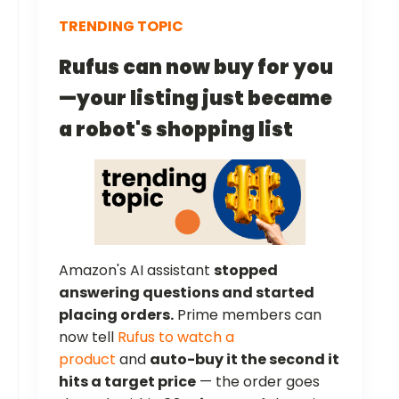
TRENDING TOPIC
Rufus can now buy for you
—your listing just became
a robot's shopping list
Amazon's AI assistant
stopped
answering questions and started
placing orders.
Prime members can
now tell
Rufus to watch a
product
and
auto-buy it the second it
hits a target price
— the order goes