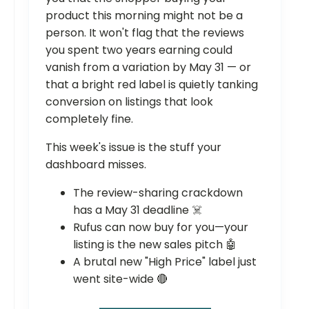
product this morning might not be a
person. It won't flag that the reviews
you spent two years earning could
vanish from a variation by May 31 — or
that a bright red label is quietly tanking
conversion on listings that look
completely fine.
This week's issue is the stuff your
dashboard misses.
The review-sharing crackdown
has a May 31 deadline ☠️
Rufus can now buy for you—your
listing is the new sales pitch 🤖
A brutal new "High Price" label just
went site-wide 🔴