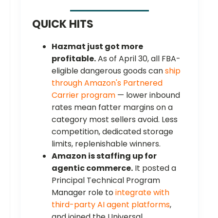
QUICK HITS
Hazmat just got more
profitable.
As of April 30, all FBA-
eligible dangerous goods can
ship
through Amazon's Partnered
Carrier program
— lower inbound
rates mean fatter margins on a
category most sellers avoid. Less
competition, dedicated storage
limits, replenishable winners.
Amazon is staffing up for
agentic commerce.
It posted a
Principal Technical Program
Manager role to
integrate with
third-party AI agent platforms
,
and joined the Universal