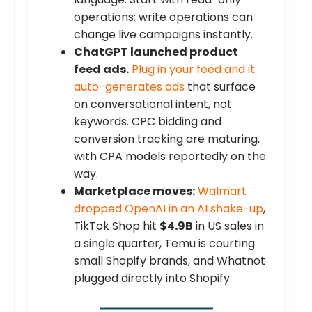
operations; write operations can
change live campaigns instantly.
ChatGPT launched product
feed ads.
Plug in your feed and it
auto-generates ads
that surface
on conversational intent, not
keywords. CPC bidding and
conversion tracking are maturing,
with CPA models reportedly on the
way.
Marketplace moves:
Walmart
dropped OpenAI in an AI shake-up
,
TikTok Shop hit
$4.9B
in US sales in
a single quarter, Temu is courting
small Shopify brands, and Whatnot
plugged directly into Shopify.