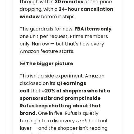
through within
30 minutes
of the price
dropping, with a
24-hour cancellation
window
before it ships.
The guardrails for now:
FBA items only
,
one unit per request, Prime members
only. Narrow — but that's how every
Amazon feature starts.
🖼️
The bigger picture
This isn't a side experiment. Amazon
disclosed on its
Q1 earnings
call
that
~20% of shoppers who hit a
sponsored brand prompt inside
Rufus keep chatting about that
brand.
One in five. Rufus is quietly
turning into a discovery
and
checkout
layer — and the shopper isn't reading