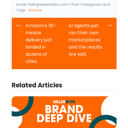
Email:
faith@sellerbites.com
| Post Categories and
Tags :
Archive
<<
Amazon's 30-
AI agents just
>>
minute
ran their own
delivery just
marketplaces
landed in
and the results
dozens of
are wild.
cities
Related Articles