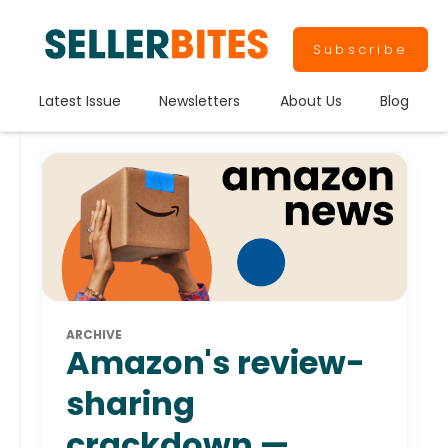
Subscribe
Latest Issue
Newsletters
About Us
Blog
ARCHIVE
Amazon's review-
sharing
crackdown —