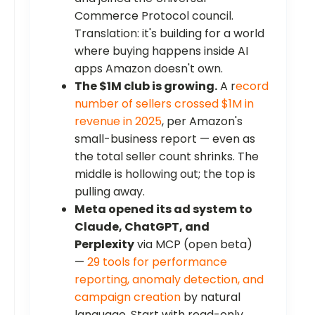
Commerce Protocol council.
Translation: it's building for a world
where buying happens inside AI
apps Amazon doesn't own.
The $1M club is growing.
A r
ecord
number of sellers crossed $1M in
revenue in 2025
, per Amazon's
small-business report — even as
the total seller count shrinks. The
middle is hollowing out; the top is
pulling away.
Meta opened its ad system to
Claude, ChatGPT, and
Perplexity
via MCP (open beta)
—
29 tools for performance
reporting, anomaly detection, and
campaign creation
by natural
language. Start with read-only