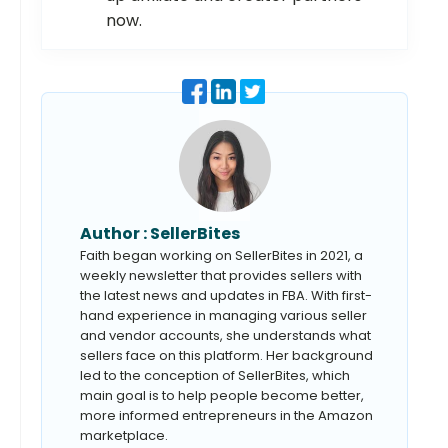
now.
Author :
SellerBites
Faith began working on SellerBites in 2021, a
weekly newsletter that provides sellers with
the latest news and updates in FBA. With first-
hand experience in managing various seller
and vendor accounts, she understands what
sellers face on this platform. Her background
led to the conception of SellerBites, which
main goal is to help people become better,
more informed entrepreneurs in the Amazon
marketplace.