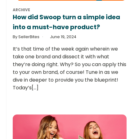
ARCHIVE
How did Swoop turn a simple idea
into a must-have product?
By SellerBites
June 19, 2024
It’s that time of the week again wherein we
take one brand and dissect it with what
they’re doing right. Why? So you can apply this
to your own brand, of course! Tune in as we
dive in deeper to provide you the blueprint!
Today’s[...]