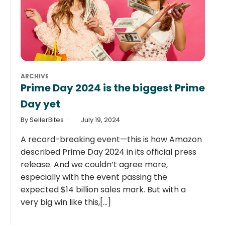
ARCHIVE
Prime Day 2024 is the biggest Prime
Day yet
By SellerBites
July 19, 2024
A record-breaking event—this is how Amazon
described Prime Day 2024 in its official press
release. And we couldn’t agree more,
especially with the event passing the
expected $14 billion sales mark. But with a
very big win like this,[...]