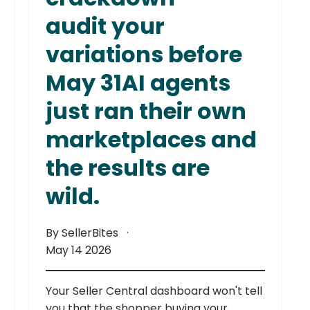
audit your
variations before
May 31AI agents
just ran their own
marketplaces and
the results are
wild.
By SellerBites
May 14 2026
Your Seller Central dashboard won't tell
you that the shopper buying your