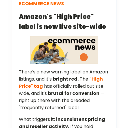
ECOMMERCE NEWS
Amazon's "High Price"
label is now live site-wide
There's a new warning label on Amazon
listings, and it's
bright red.
The
"High
Price" tag
has officially rolled out site-
wide, and it's
brutal for conversion
—
right up there with the dreaded
"frequently returned" label.
What triggers it:
inconsistent pricing
and reseller activity.
If you hold