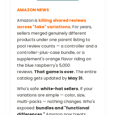
AMAZON NEWS
Amazon is
killing shared reviews
across "fake" variations
.
For years,
sellers merged genuinely different
products under one parent listing to
pool review counts — a controller and a
controller-plus-case bundle, or a
supplement's orange flavor riding on
the blue raspberry's 5,000
reviews.
That game is over.
The entire
catalog gets updated by
May 31.
Who's safe:
white-hat sellers.
If your
variations are simple — color, size,
multi-packs — nothing changes. Who's
exposed:
bundles and "functional
differences."
Amazon now treats