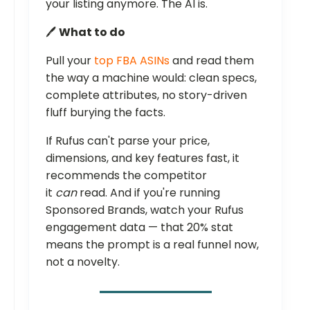
your listing anymore. The AI is.
🖊️
What to do
Pull your
top FBA ASINs
and read them
the way a machine would: clean specs,
complete attributes, no story-driven
fluff burying the facts.
If Rufus can't parse your price,
dimensions, and key features fast, it
recommends the competitor
it
can
read. And if you're running
Sponsored Brands, watch your Rufus
engagement data — that 20% stat
means the prompt is a real funnel now,
not a novelty.