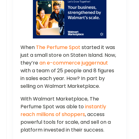
When
The Perfume Spot
started it was
just a small store on Staten Island. Now,
they’re
an e-commerce juggernaut
with a team of 25 people and 8 figures
in sales each year. How? In part by
selling on Walmart Marketplace.
With Walmart Marketplace, The
Perfume Spot was able to
instantly
reach millions of shoppers
, access
powerful tools for scale, and sell on a
platform invested in their success.