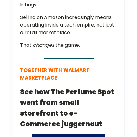
listings.
Selling on Amazon increasingly means
operating inside a tech empire, not just
a retail marketplace.
That
changes
the game.
TOGETHER WITH
WALMART
MARKETPLACE
See how The Perfume Spot
went from small
storefront to e-
Commerce juggernaut