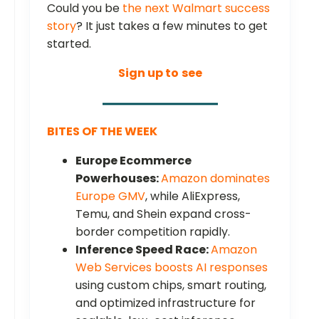
Could you be
the next Walmart success
story
? It just takes a few minutes to get
started.
Sign up to
see
BITES OF THE WEEK
Europe Ecommerce
Powerhouses:
Amazon dominates
Europe GMV
, while AliExpress,
Temu, and Shein expand cross-
border competition rapidly.
Inference Speed Race:
Amazon
Web Services boosts AI responses
using custom chips, smart routing,
and optimized infrastructure for