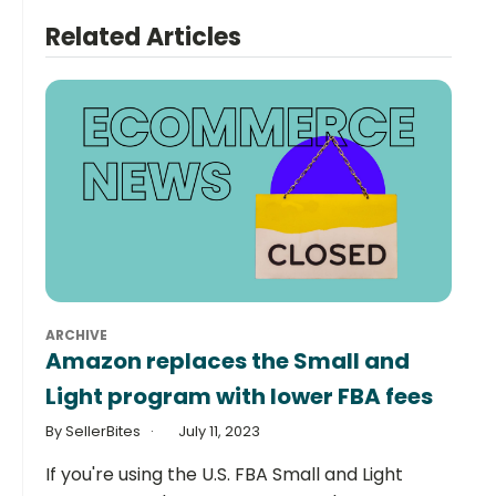
Related Articles
ARCHIVE
Amazon replaces the Small and
Light program with lower FBA fees
By SellerBites
July 11, 2023
If you're using the U.S. FBA Small and Light