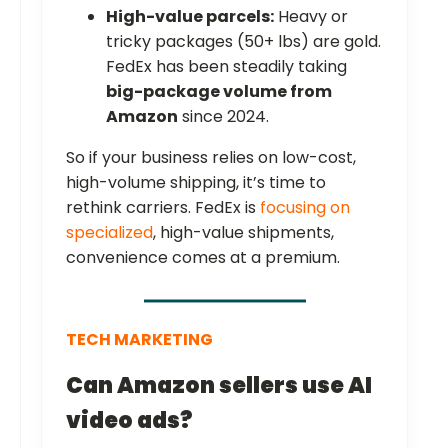
High-value parcels:
Heavy or
tricky packages (50+ lbs) are gold.
FedEx has been steadily taking
big-package volume from
Amazon
since 2024.
So if your business relies on low-cost,
high-volume shipping, it’s time to
rethink carriers. FedEx is
focusing on
specialized
, high-value shipments,
convenience comes at a premium.
TECH MARKETING
Can Amazon sellers use AI
video ads?