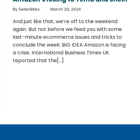
By SellerBites
March 29, 2024
And just like that, we’re off to the weekend
again. But not before we feed you with some
last-minute ecommerce issues and tricks to
conclude the week: BIG IDEA Amazon is facing
a crisis. International Business Times UK
reported that the[...]