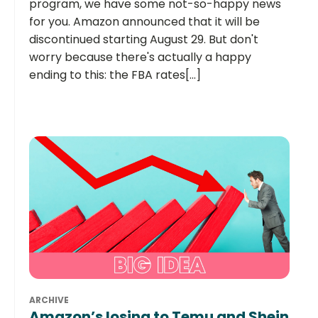
program, we have some not-so-happy news
for you. Amazon announced that it will be
discontinued starting August 29. But don't
worry because there's actually a happy
ending to this: the FBA rates[...]
ARCHIVE
Amazon’s losing to Temu and Shein