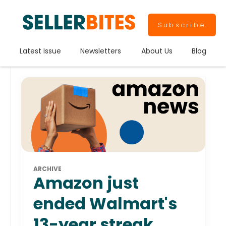
Subscribe
Latest Issue
Newsletters
About Us
Blog
ARCHIVE
Amazon just
ended Walmart's
13-year streak