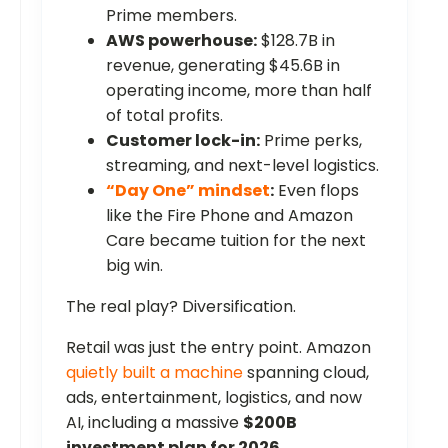
Prime members.
AWS powerhouse:
$128.7B in
revenue, generating $45.6B in
operating income, more than half
of total profits.
Customer lock-in:
Prime perks,
streaming, and next-level logistics.
“Day One” mindset
:
Even flops
like the Fire Phone and Amazon
Care became tuition for the next
big win.
The real play? Diversification.
Retail was just the entry point. Amazon
quietly built a machine
spanning cloud,
ads, entertainment, logistics, and now
AI, including a massive
$200B
investment plan for 2026
.