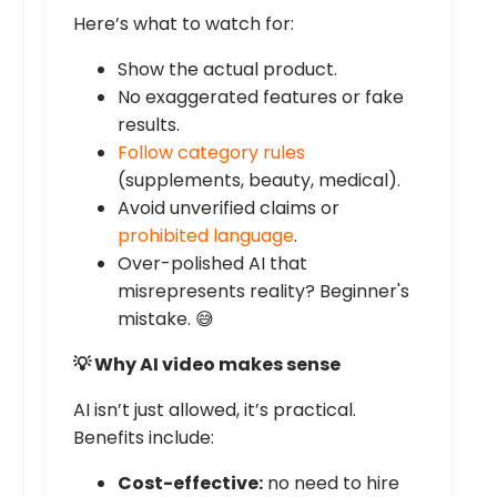
Here’s what to watch for:
Show the actual product.
No exaggerated features or fake
results.
Follow category rules
(supplements, beauty, medical).
Avoid unverified claims or
prohibited language
.
Over-polished AI that
misrepresents reality? Beginner's
mistake. 😅
💡 Why AI video makes sense
AI isn’t just allowed, it’s practical.
Benefits include:
Cost-effective:
no need to hire