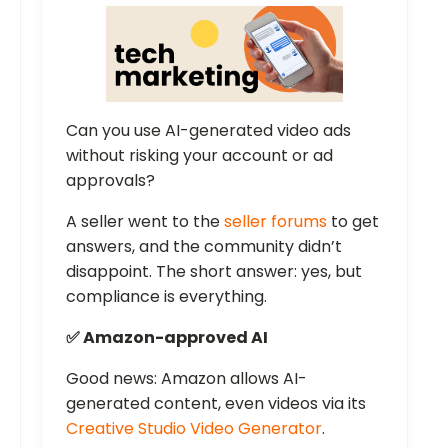
Can you use AI-generated video ads
without risking your account or ad
approvals?
A seller went to the
seller forums
to get
answers, and the community didn’t
disappoint. The short answer: yes, but
compliance is everything.
✅ Amazon-approved AI
Good news: Amazon allows AI-
generated content, even videos via its
Creative Studio Video Generator
.