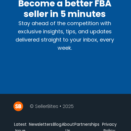
Become a better FBA
seller in 5 minutes
Stay ahead of the competition with
exclusive insights, tips, and updates
delivered straight to your inbox, every
week.
© SellerBites • 2025
Latest
Newsletters
Blog
About
Partnerships
Privacy
Issue
Us
Policy