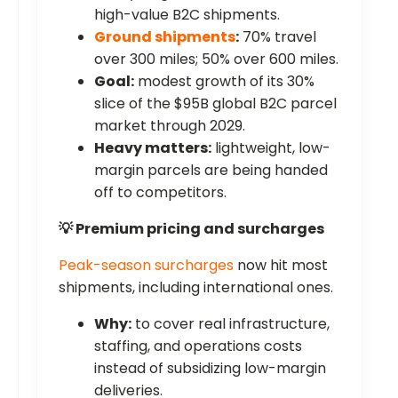
high-value B2C shipments.
Ground shipments
:
70% travel
over 300 miles; 50% over 600 miles.
Goal:
modest growth of its 30%
slice of the $95B global B2C parcel
market through 2029.
Heavy matters:
lightweight, low-
margin parcels are being handed
off to competitors.
💡 Premium pricing and surcharges
Peak-season surcharges
now hit most
shipments, including international ones.
Why:
to cover real infrastructure,
staffing, and operations costs
instead of subsidizing low-margin
deliveries.