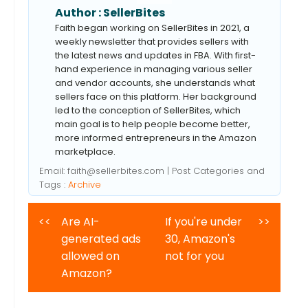
Author :
SellerBites
Faith began working on SellerBites in 2021, a
weekly newsletter that provides sellers with
the latest news and updates in FBA. With first-
hand experience in managing various seller
and vendor accounts, she understands what
sellers face on this platform. Her background
led to the conception of SellerBites, which
main goal is to help people become better,
more informed entrepreneurs in the Amazon
marketplace.
Email:
faith@sellerbites.com
| Post Categories and
Tags :
Archive
<<
Are AI-
If you're under
>>
generated ads
30, Amazon's
allowed on
not for you
Amazon?