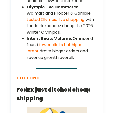
scalable, low-cost inference.
Olympic Live Commerce:
Walmart and Procter & Gamble
tested Olympic live shopping
with
Laurie Hernandez during the 2026
Winter Olympics.
Intent Beats Volume:
Omnisend
found
fewer clicks but higher
intent
drove bigger orders and
revenue growth overall.
HOT TOPIC
FedEx just ditched cheap
shipping