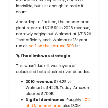
landslide, but just enough to make it
count.
According to Fortune, the ecommerce
giant reported $716.9B in 2025 revenue,
narrowly edging out Walmart at $713.2B.
That officially ends Walmart’s 13-year
run as
No. 1 on the Fortune 500
list.
🪜 The climb was strategic
This wasn’t luck. It was layers of
calculated bets stacked over decades.
2010 revenue:
$34.2B vs.
Walmart’s $422B. Today, Amazon
cleared $700B.
Digital dominance:
Roughly
40%
of U.S. ecommerce
plus 180M