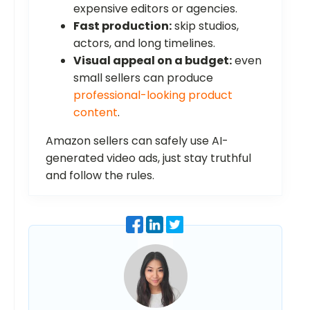
expensive editors or agencies.
Fast production:
skip studios,
actors, and long timelines.
Visual appeal on a budget:
even
small sellers can produce
professional-looking product
content
.
Amazon sellers can safely use AI-
generated video ads, just stay truthful
and follow the rules.