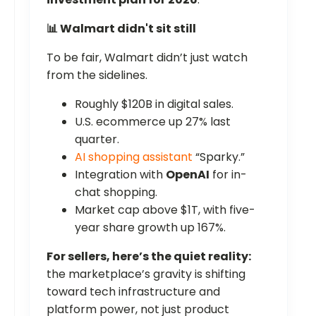
📊 Walmart didn't sit still
To be fair, Walmart didn’t just watch
from the sidelines.
Roughly $120B in digital sales.
U.S. ecommerce up 27% last
quarter.
AI shopping assistant
“Sparky.”
Integration with
OpenAI
for in-
chat shopping.
Market cap above $1T, with five-
year share growth up 167%.
For sellers, here’s the quiet reality:
the marketplace’s gravity is shifting
toward tech infrastructure and
platform power, not just product