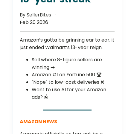
By SellerBites
Feb 20 2026
Amazon’s gotta be grinning ear to ear, it
just ended Walmart’s 13-year reign.
Sell where 8-figure sellers are
winning ➡️
Amazon #1 on Fortune 500 🏆
"Nope" to low-cost deliveries ❌
Want to use AI for your Amazon
ads? 🤖
AMAZON NEWS
Amazon is officially on top, not by a