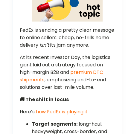
FedEx is sending a pretty clear message
to online sellers: cheap, no-frills home
delivery
isn’t
its jam anymore.
At its recent Investor Day, the logistics
giant laid out a strategy focused on
high-margin B2B and
premium DTC
shipments
, emphasizing end-to-end
solutions over last-mile volume.
🚚 The shift in focus
Here’s
how FedEx is playing it
:
Target segments:
long-haul,
heavyweight, cross-border, and