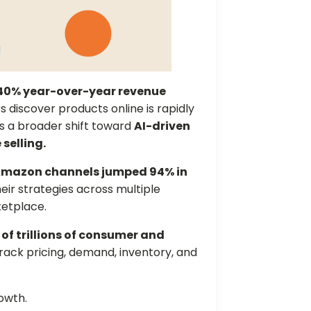
40% year-over-year revenue
s discover products online is rapidly
s a broader shift toward
AI-driven
selling.
mazon channels jumped 94% in
eir strategies across multiple
ketplace.
 of trillions of consumer and
track pricing, demand, inventory, and
rowth.