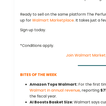
Ready to sell on the same platform The Perfum
up for
Walmart Marketplace
. It takes just a f
Sign up today.
*Conditions apply.
Join Walmart Market
BITES OF THE WEEK
Amazon Tops Walmart:
For the first 
Walmart in annual revenue
, reporting
$7
the fiscal year.
AI Boosts Basket Size:
Walmart says cus