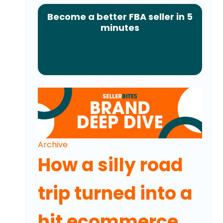
Become a better FBA seller in 5
minutes
Archive
How a silly road
trip turned into a
hit ecommerce