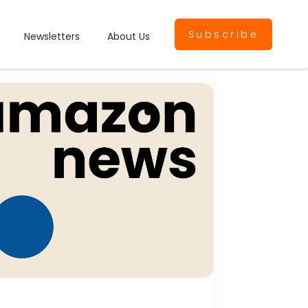
Subscribe
Newsletters
About Us