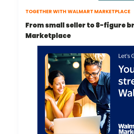
TOGETHER WITH
WALMART MARKETPLACE
From small seller to 8-figure 
Marketplace