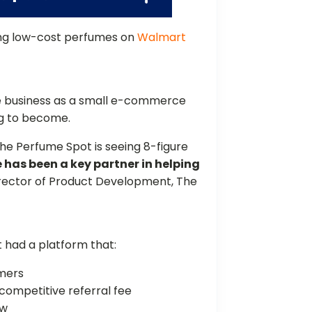
ing low-cost perfumes on
Walmart
 business as a small e-commerce
oing to become.
he Perfume Spot is seeing 8-figure
has been a key partner in helping
Director of Product Development, The
 had a platform that:
tomers
 competitive referral fee
ow