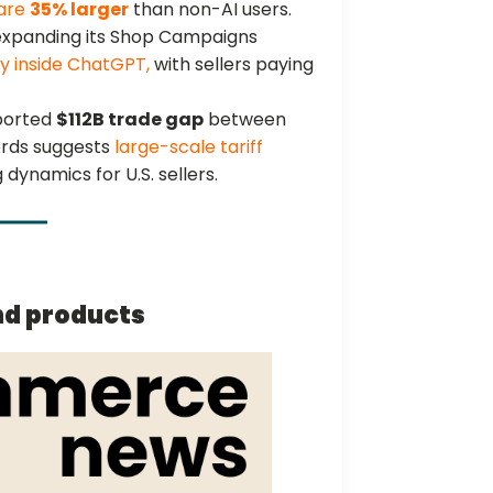
 are
35% larger
than non-AI users.
 expanding its Shop Campaigns
y inside ChatGPT,
with sellers paying
ported
$112B trade gap
between
ords suggests
large-scale tariff
 dynamics for U.S. sellers.
nd products