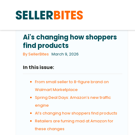
Ai's changing how shoppers
find products
By SellerBites
March 9, 2026
In this issue:
From small seller to 8-figure brand on
Walmart Marketplace
Spring Deal Days: Amazon’s new traffic
engine
AI’s changing how shoppers find products
Retailers are fuming mad at Amazon for
these changes