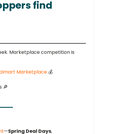
oppers find
ek. Marketplace competition is
 Walmart Marketplace
💰️
s 🔎
nt
—
Spring Deal Days
,