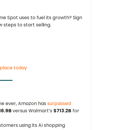
e Spot uses to fuel its growth? Sign
ew steps to start selling.
place today
time ever, Amazon has
surpassed
16.9B
versus Walmart’s
$713.2B
for
tomers using its AI shopping