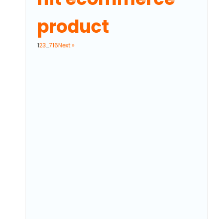
product
1
2
3
…
716
Next »