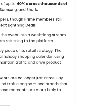
 of up to
40% across thousands of
 Samsung, and Shark.
oppers, though Prime members still
lect Lightning Deals.
g the event into a week-long stream
rs returning to the platform.
 piece of its retail strategy. The
 holiday shopping calendar, using
aintain traffic and drive product
nts are no longer just Prime Day
und traffic engine — and brands that
 these moments are more likely to