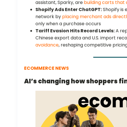
assistant, Sparky, are
building carts that
Shopify Ads Enter ChatGPT:
Shopify is
network by
placing merchant ads directl
only when a purchase occurs
Tariff Evasion Hits Record Levels:
A re
Chinese export data and U.S. import rec
avoidance
, reshaping competitive pricing
ECOMMERCE NEWS
AI’s changing how shoppers fi