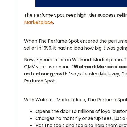
The Perfume Spot sees high-tier success sell
Marketplace
.
When The Perfume Spot entered the perfume
seller in 1999, it had no idea how big it was g
Now, 7 years later on Walmart Marketplace, T
GMV year over year. “
Walmart Marketplace 
us fuel our growth
," says Jessica Mullevey, 
Perfume Spot
With Walmart Marketplace, The Perfume Spot
Opens the door to millions of loyal cus
Charges no monthly or setup fees, just a
Has the tools and scale to help them gr