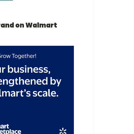
brand on Walmart