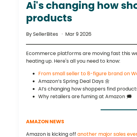
Ai's changing how sh
products
By SellerBites
Mar 9 2026
Ecommerce platforms are moving fast this we
heating up. Here's all you need to know:
From small seller to 8-figure brand on
Amazon’s Spring Deal Days 🌼
AI’s changing how shoppers find product
Why retailers are fuming at Amazon 🗯️
AMAZON NEWS
Amazon is kicking off
another major sales eve