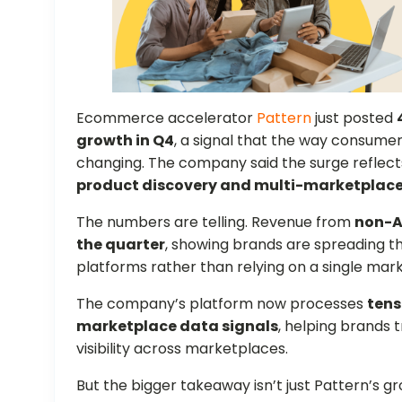
Ecommerce accelerator
Pattern
just posted
growth in Q4
, a signal that the way consumer
changing. The company said the surge reflect
product discovery and multi-marketplace 
The numbers are telling. Revenue from
non-A
the quarter
, showing brands are spreading th
platforms rather than relying on a single mar
The company’s platform now processes
tens
marketplace data signals
, helping brands 
visibility across marketplaces.
But the bigger takeaway isn’t just Pattern’s g