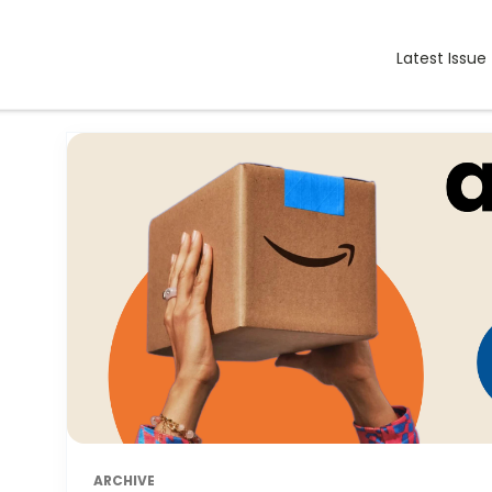
Latest Issue
ARCHIVE