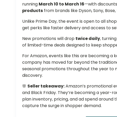
running
March 10 to March 16
—with discounts
products
from brands like Dyson, Sony, Bose,
Unlike Prime Day, the event is open to all sh
get perks like faster delivery and access to se
New promotions will drop
twice daily
, turnin
of limited-time deals designed to keep shoppe
For Amazon, events like this are becoming a key
company has moved far beyond the traditional
seasonal promotions throughout the year to m
discovery.
🌸
Seller takeaway:
Amazon’s promotional eve
and Black Friday. They’re becoming a year-ro
plan inventory, pricing, and ad spend around
capture the surge in shopper demand.