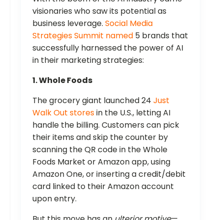
visionaries who saw its potential as
business leverage.
Social Media
Strategies Summit named
5 brands that
successfully harnessed the power of AI
in their marketing strategies:
1. Whole Foods
The grocery giant launched 24
Just
Walk Out stores
in the U.S., letting AI
handle the billing. Customers can pick
their items and skip the counter by
scanning the QR code in the Whole
Foods Market or Amazon app, using
Amazon One, or inserting a credit/debit
card linked to their Amazon account
upon entry.
But this move has an
ulterior motive
—