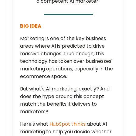
a competent AI marketer!
BIG IDEA
Marketing is one of the key business
areas where AI is predicted to drive
massive changes. True enough, this
technology has taken over businesses'
marketing operations, especially in the
ecommerce space.
But what's AI marketing, exactly? And
does the hype around this concept
match the benefits it delivers to
marketers?
Here's what
HubSpot thinks
about AI
marketing to help you decide whether