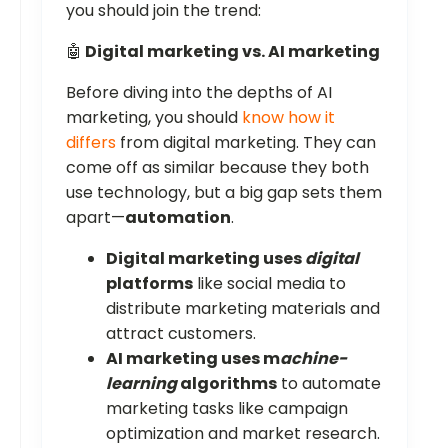
you should join the trend:
🤖
Digital marketing vs. AI marketing
Before diving into the depths of AI
marketing, you should
know how it
differs
from digital marketing. They can
come off as similar because they both
use technology, but a big gap sets them
apart—
automation
.
Digital marketing uses
digital
platforms
like social media to
distribute marketing materials and
attract customers.
AI marketing uses m
achine-
learning
algorithms
to automate
marketing tasks like campaign
optimization and market research.