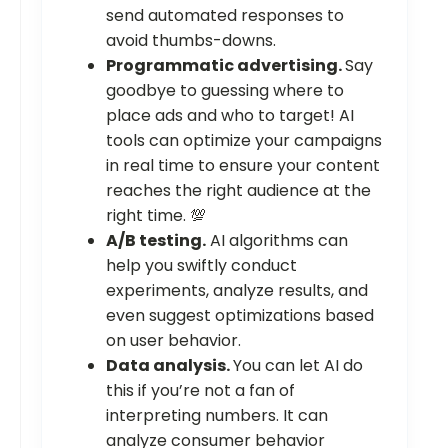
send automated responses to
avoid thumbs-downs.
Programmatic advertising.
Say
goodbye to guessing where to
place ads and who to target! AI
tools can optimize your campaigns
in real time to ensure your content
reaches the right audience at the
right time. 💯
A/B testing.
AI algorithms can
help you swiftly conduct
experiments, analyze results, and
even suggest optimizations based
on user behavior.
Data analysis.
You can let AI do
this if you’re not a fan of
interpreting numbers. It can
analyze consumer behavior