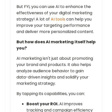
But FYI, you can use AI to enhance the
effectiveness of your digital marketing
strategy! A lot of
AI tools
can help you
improve your targeting performance
and deliver more personalized content.
But how does AI marketing itself help
you?
AI marketing isn't just about promoting
your brand and products. It also helps
analyze audience behavior to gain
data-driven insights and solidify your
marketing strategy.
By tapping its capabilities, you can:
Boost your ROI.
AI improves
tracking and campaign efficiency