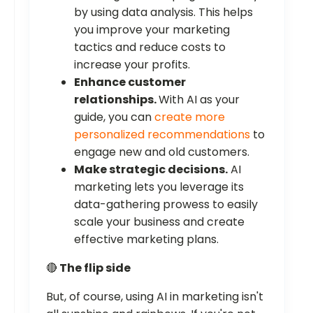
by using data analysis. This helps
you improve your marketing
tactics and reduce costs to
increase your profits.
Enhance customer
relationships.
With AI as your
guide, you can
create more
personalized recommendations
to
engage new and old customers.
Make strategic decisions.
AI
marketing lets you leverage its
data-gathering prowess to easily
scale your business and create
effective marketing plans.
🔴
The flip side
But, of course, using AI in marketing isn't