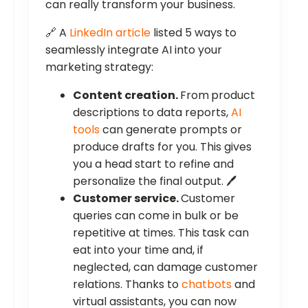
can really transform your business.
🔗 A
LinkedIn article
listed 5 ways to
seamlessly integrate AI into your
marketing strategy:
Content creation.
From
product
descriptions to data reports,
AI
tools
can generate prompts or
produce drafts for you. This gives
you a head start to refine and
personalize the final output. 🖊️
Customer service.
Customer
queries can come in bulk or be
repetitive at times. This task can
eat into your time and, if
neglected, can damage customer
relations. Thanks to
chatbots
and
virtual assistants, you can now