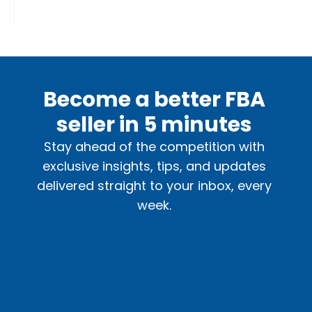
Become a better FBA
seller in 5 minutes
Stay ahead of the competition with
exclusive insights, tips, and updates
delivered straight to your inbox, every
week.