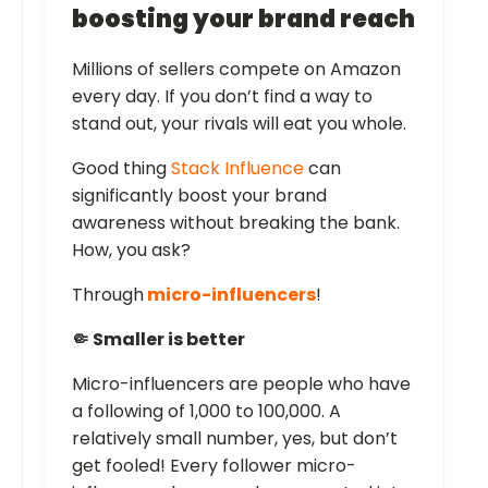
boosting your brand reach
Millions of sellers compete on Amazon
every day. If you don’t find a way to
stand out, your rivals will eat you whole.
Good thing
Stack Influence
can
significantly boost your brand
awareness without breaking the bank.
How, you ask?
Through
micro-influencers
!
🤏 Smaller is better
Micro-influencers are people who have
a following of 1,000 to 100,000. A
relatively small number, yes, but don’t
get fooled! Every follower micro-