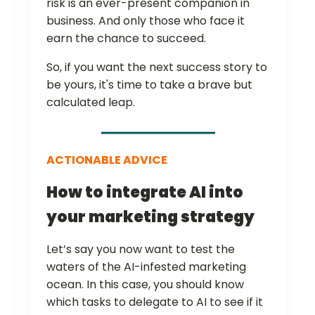
risk is an ever-present companion in
business. And only those who face it
earn the chance to succeed.
So, if you want the next success story to
be yours, it's time to take a brave but
calculated leap.
ACTIONABLE ADVICE
How to integrate AI into
your marketing strategy
Let’s say you now want to test the
waters of the AI-infested marketing
ocean. In this case, you should know
which tasks to delegate to AI to see if it