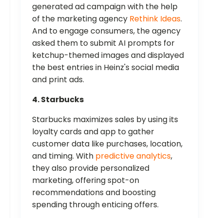
generated ad campaign with the help
of the marketing agency
Rethink Ideas
.
And to engage consumers, the agency
asked them to submit AI prompts for
ketchup-themed images and displayed
the best entries in Heinz's social media
and print ads.
4. Starbucks
Starbucks maximizes sales by using its
loyalty cards and app to gather
customer data like purchases, location,
and timing. With
predictive analytics
,
they also provide personalized
marketing, offering spot-on
recommendations and boosting
spending through enticing offers.