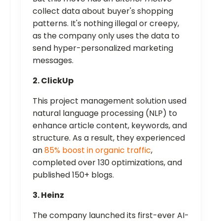
collect data about buyer's shopping
patterns. It's nothing illegal or creepy,
as the company only uses the data to
send hyper-personalized marketing
messages.
2. ClickUp
This project management solution used
natural language processing (NLP) to
enhance article content, keywords, and
structure. As a result, they experienced
an
85% boost in organic traffic
,
completed over 130 optimizations, and
published 150+ blogs.
3. Heinz
The company launched its first-ever AI-