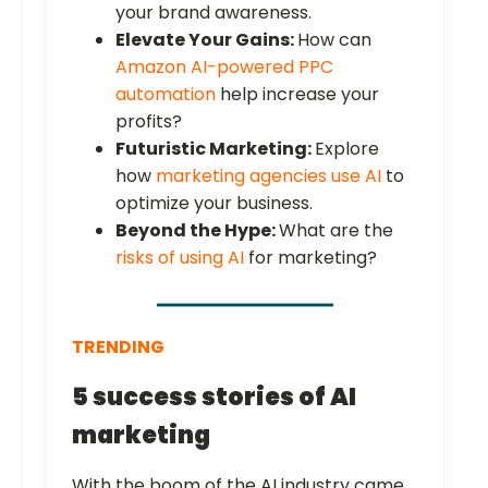
your brand awareness.
Elevate Your Gains:
How can
Amazon AI-powered PPC
automation
help increase your
profits?
Futuristic Marketing:
Explore
how
marketing agencies use AI
to
optimize your business.
Beyond the Hype:
What are the
risks of using AI
for marketing?
TRENDING
5 success stories of AI
marketing
With the boom of the AI industry came