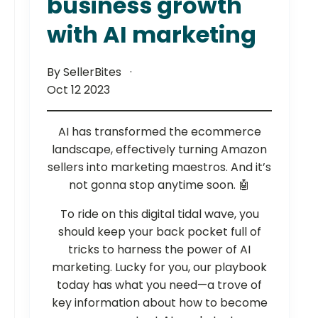
business growth
with AI marketing
By SellerBites
Oct 12 2023
AI has transformed the ecommerce
landscape, effectively turning Amazon
sellers into marketing maestros. And it’s
not gonna stop anytime soon. 🤖
To ride on this digital tidal wave, you
should keep your back pocket full of
tricks to harness the power of AI
marketing. Lucky for you, our playbook
today has what you need—a trove of
key information about how to become