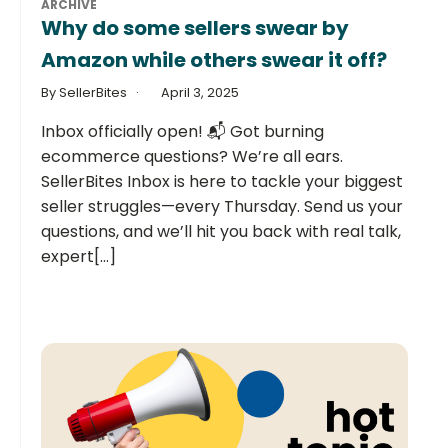
ARCHIVE
Why do some sellers swear by
Amazon while others swear it off?
By SellerBites
April 3, 2025
Inbox officially open! 📬 Got burning
ecommerce questions? We’re all ears.
SellerBites Inbox is here to tackle your biggest
seller struggles—every Thursday. Send us your
questions, and we’ll hit you back with real talk,
expert[...]