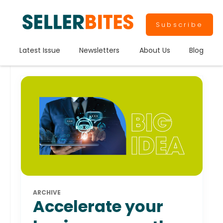
Subscribe
Latest Issue
Newsletters
About Us
Blog
ARCHIVE
Accelerate your