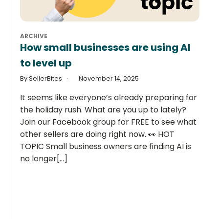
ARCHIVE
How small businesses are using AI
to level up
By SellerBites
November 14, 2025
It seems like everyone’s already preparing for
the holiday rush. What are you up to lately?
Join our Facebook group for FREE to see what
other sellers are doing right now. 👀 HOT
TOPIC Small business owners are finding AI is
no longer[...]