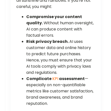
all sunshine and rainbows. If you're not
careful, you might:
Compromise your content
quality.
Without human oversight,
AI can produce content with
factual errors.
Risk privacy breach.
AI uses
customer data and online history
to predict future purchases.
Hence, you must ensure that your
AI tools comply with privacy laws
and regulations.
Complicate
KPI
assessment
—
especially on non-quantifiable
metrics like customer satisfaction,
brand awareness, and brand
reputation.