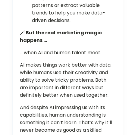
patterns or extract valuable
trends to help you make data-
driven decisions.
🪄 But the real marketing magic
happens …
… when AI and human talent meet.
AI makes things work better with data,
while humans use their creativity and
ability to solve tricky problems. Both
are important in different ways but
definitely better when used together.
And despite AI impressing us with its
capabilities, human understanding is
something it can’t learn. That’s why it’ll
never become as good as a skilled