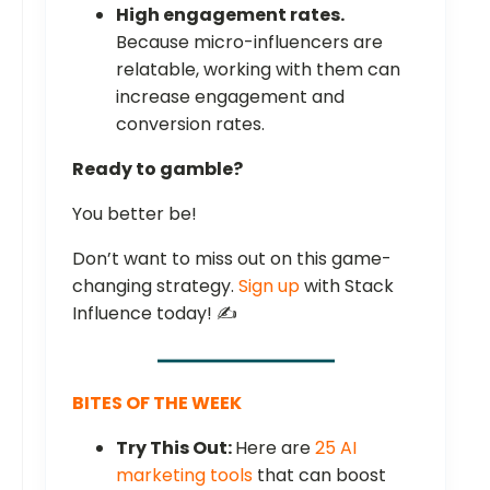
High engagement rates.
Because micro-influencers are
relatable, working with them can
increase engagement and
conversion rates.
Ready to gamble?
You better be!
Don’t want to miss out on this game-
changing strategy.
Sign up
with Stack
Influence today! ✍️
BITES OF THE WEEK
Try This Out:
Here are
25 AI
marketing tools
that can boost