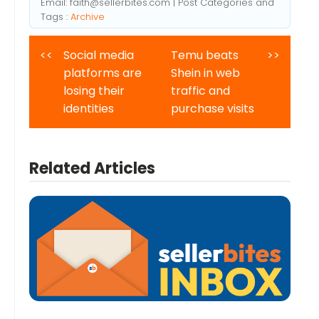
Email:
faith@sellerbites.com
| Post Categories and
Tags :
Archive
<<
Social media
Temu beats
>>
platforms are
Shein in web
losing their
traffic and
identities
purchase visits
Related Articles