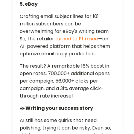
5. eBay
Crafting email subject lines for 101
million subscribers can be
overwhelming for eBay's writing team.
So, the retailer
turned to Phrasee
—an
AI-powered platform that helps them
optimize email copy production.
The result? A remarkable 16% boost in
open rates, 700,000+ additional opens
per campaign, 56,000+ clicks per
campaign, and a 31% average click-
through rate increase!
✒️ Writing your success story
AI still has some quirks that need
polishing; trying it can be risky. Even so,