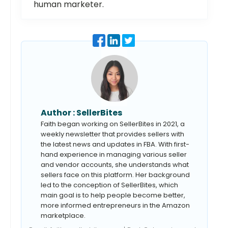
human marketer.
Author :
SellerBites
Faith began working on SellerBites in 2021, a
weekly newsletter that provides sellers with
the latest news and updates in FBA. With first-
hand experience in managing various seller
and vendor accounts, she understands what
sellers face on this platform. Her background
led to the conception of SellerBites, which
main goal is to help people become better,
more informed entrepreneurs in the Amazon
marketplace.