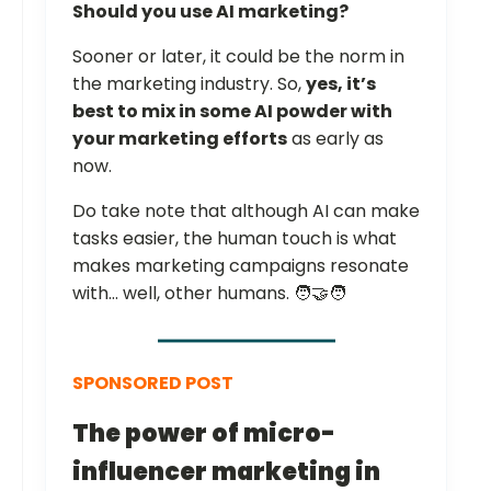
Should you use AI marketing?
Sooner or later, it could be the norm in
the marketing industry. So,
yes, it’s
best to mix in some AI powder with
your marketing efforts
as early as
now.
Do take note that although AI can make
tasks easier, the human touch is what
makes marketing campaigns resonate
with… well, other humans. 🧑‍🤝‍🧑
SPONSORED POST
The power of micro-
influencer marketing in