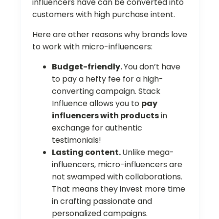
influencers have can be converted into
customers with high purchase intent.
Here are other reasons why brands love
to work with micro-influencers:
Budget-friendly.
You don’t have
to pay a hefty fee for a high-
converting campaign. Stack
Influence allows you to
pay
influencers with products
in
exchange for authentic
testimonials!
Lasting content.
Unlike mega-
influencers, micro-influencers are
not swamped with collaborations.
That means they invest more time
in crafting passionate and
personalized campaigns.