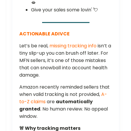
🫦
Give your sales some lovin' 💘
ACTIONABLE ADIVCE
Let’s be real,
missing tracking info
isn’t a
tiny slip-up you can brush off later. For
MFN sellers, it’s one of those mistakes
that can snowball into account health
damage.
Amazon recently reminded sellers that
when valid tracking is not provided,
A-
to-Z claims
are
automatically
granted
. No human review. No appeal
window.
🚨 Why tracking matters