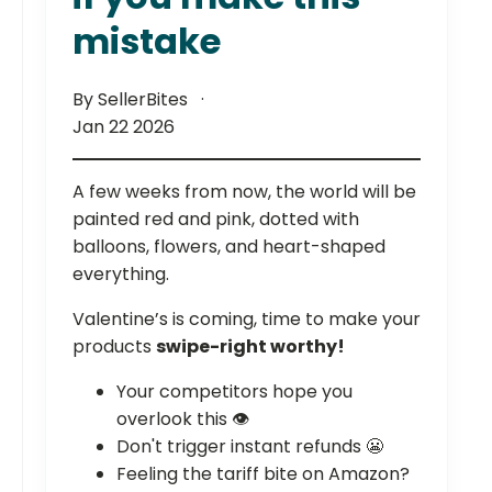
mistake
By SellerBites
Jan 22 2026
A few weeks from now, the world will be
painted red and pink, dotted with
balloons, flowers, and heart-shaped
everything.
Valentine’s is coming, time to make your
products
swipe-right worthy!
Your competitors hope you
overlook this 👁️
Don't trigger instant refunds 😬
Feeling the tariff bite on Amazon?