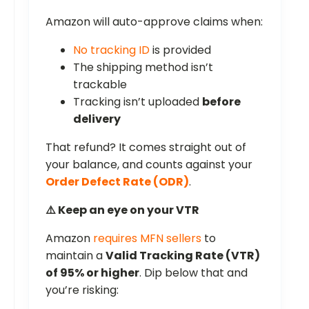
Amazon will auto-approve claims when:
No tracking ID
is provided
The shipping method isn’t
trackable
Tracking isn’t uploaded
before
delivery
That refund? It comes straight out of
your balance, and counts against your
Order Defect Rate (ODR)
.
⚠️ Keep an eye on your VTR
Amazon
requires MFN sellers
to
maintain a
Valid Tracking Rate (VTR)
of 95% or higher
. Dip below that and
you’re risking: