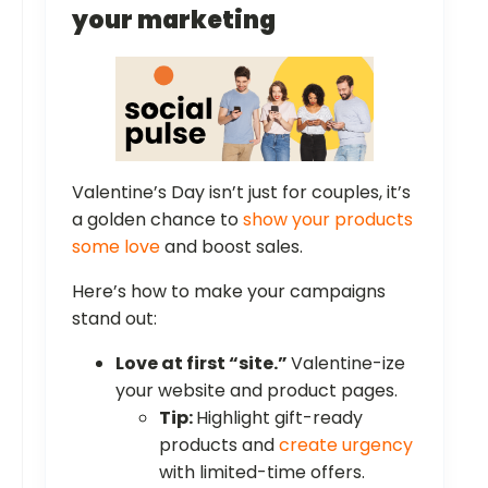
your marketing
Valentine’s Day isn’t just for couples, it’s
a golden chance to
show your products
some love
and boost sales.
Here’s how to make your campaigns
stand out:
Love at first “site.”
Valentine-ize
your website and product pages.
Tip:
Highlight gift-ready
products and
create urgency
with limited-time offers.