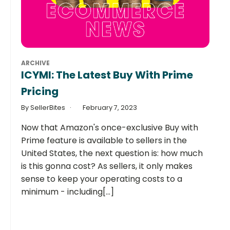
ARCHIVE
ICYMI: The Latest Buy With Prime
Pricing
By SellerBites
February 7, 2023
Now that Amazon's once-exclusive Buy with
Prime feature is available to sellers in the
United States, the next question is: how much
is this gonna cost? As sellers, it only makes
sense to keep your operating costs to a
minimum - including[...]