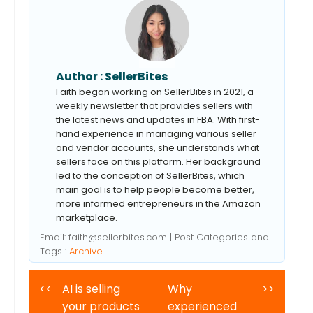
Author :
SellerBites
Faith began working on SellerBites in 2021, a
weekly newsletter that provides sellers with
the latest news and updates in FBA. With first-
hand experience in managing various seller
and vendor accounts, she understands what
sellers face on this platform. Her background
led to the conception of SellerBites, which
main goal is to help people become better,
more informed entrepreneurs in the Amazon
marketplace.
Email:
faith@sellerbites.com
| Post Categories and
Tags :
Archive
<<
AI is selling
Why
>>
your products
experienced