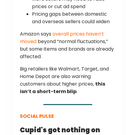
prices or cut ad spend
Pricing gaps between domestic
and overseas sellers could widen
Amazon says
overall prices haven’t
moved
beyond “normal fluctuations,”
but some items and brands are already
affected.
Big retailers like Walmart, Target, and
Home Depot are also warning
customers about higher prices,
this
isn’t a short-term blip
.
SOCIAL PULSE
Cupid's got nothing on