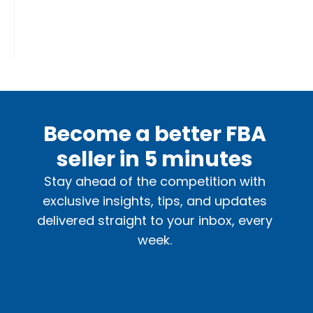
Become a better FBA
seller in 5 minutes
Stay ahead of the competition with
exclusive insights, tips, and updates
delivered straight to your inbox, every
week.