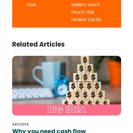
now
sellers won't
touch this
review tactic
Related Articles
ARCHIVE
Why you need cash flow