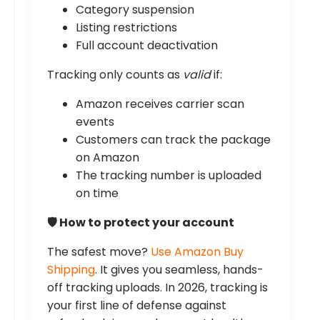
Category suspension
Listing restrictions
Full account deactivation
Tracking only counts as
valid
if:
Amazon receives carrier scan
events
Customers can track the package
on Amazon
The tracking number is uploaded
on time
🛡️ How to protect your account
The safest move?
Use Amazon Buy
Shipping
. It gives you seamless, hands-
off tracking uploads. In 2026, tracking is
your first line of defense against