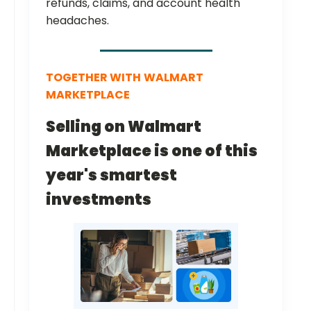
refunds, claims, and account health
headaches.
TOGETHER WITH
WALMART
MARKETPLACE
Selling on Walmart
Marketplace is one of this
year's smartest
investments