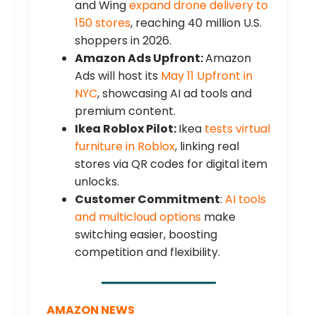
and Wing
expand drone delivery to
150 stores
, reaching 40 million U.S.
shoppers in 2026.
Amazon Ads Upfront:
Amazon
Ads will host its
May 11 Upfront in
NYC
, showcasing AI ad tools and
premium content.
Ikea Roblox Pilot:
Ikea
tests virtual
furniture in Roblox
, linking real
stores via QR codes for digital item
unlocks.
Customer Commitment
:
AI tools
and multicloud options
make
switching easier, boosting
competition and flexibility.
AMAZON NEWS