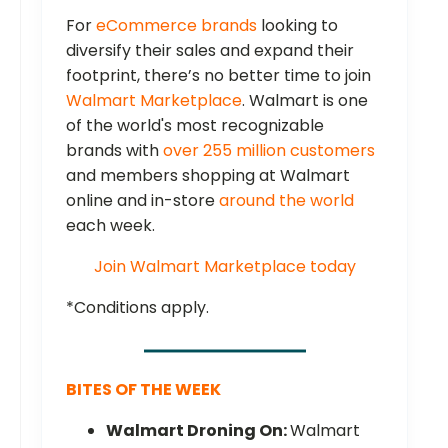
For
eCommerce brands
looking to
diversify their sales and expand their
footprint, there’s no better time to join
Walmart Marketplace
. Walmart is one
of the world's most recognizable
brands with
over 255 million customers
and members shopping at Walmart
online and in-store
around the world
each week.
Join Walmart Marketplace today
*Conditions apply.
BITES OF THE WEEK
Walmart Droning On:
Walmart