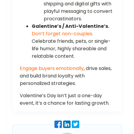
shipping and digital gifts with
playful messaging to convert
procrastinators.
Galentine’s / Anti-Valentine’s.
Don’t forget non-couples
.
Celebrate friends, pets, or single-
life humor, highly shareable and
relatable content.
Engage buyers emotionally
, drive sales,
and build brand loyalty with
personalized strategies.
Valentine’s Day isn’t just a one-day
event, it’s a chance for lasting growth.