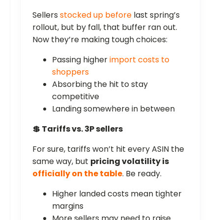
Sellers
stocked up before
last spring’s
rollout, but by fall, that buffer ran out.
Now they’re making tough choices:
Passing higher
import costs to
shoppers
Absorbing the hit to stay
competitive
Landing somewhere in between
💲 Tariffs vs. 3P sellers
For sure, tariffs won’t hit every ASIN the
same way, but
pricing volatility is
officially on the table
. Be ready.
Higher landed costs mean tighter
margins
More sellers may need to raise