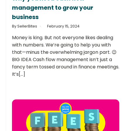
management to grow your
business
By SellerBites
February 15, 2024
Money is king. But not everyone likes dealing
with numbers. We’re going to help you with
that—minus the overwhelming jargon part. 😉
BIG IDEA Cash flow management isn’t just a
fancy term tossed around in finance meetings.
It’s[...]