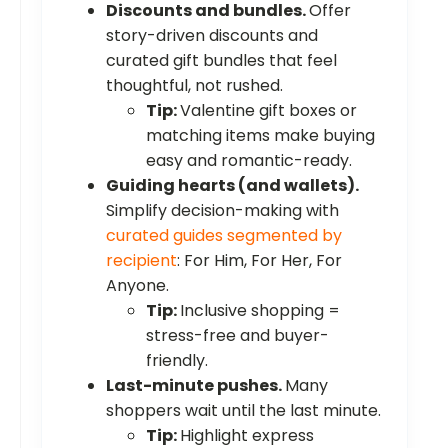
Discounts and bundles.
Offer
story-driven discounts and
curated gift bundles that feel
thoughtful, not rushed.
Tip:
Valentine gift boxes or
matching items make buying
easy and romantic-ready.
Guiding hearts (and wallets).
Simplify decision-making with
curated guides segmented by
recipient
: For Him, For Her, For
Anyone.
Tip:
Inclusive shopping =
stress-free and buyer-
friendly.
Last-minute pushes.
Many
shoppers wait until the last minute.
Tip:
Highlight express