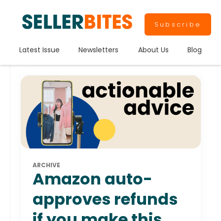
Subscribe
Latest Issue
Newsletters
About Us
Blog
ARCHIVE
Amazon auto-
approves refunds
if you make this