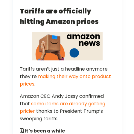
Tariffs are officially
hitting Amazon prices
Tariffs aren’t just a headline anymore,
they’re
making their way onto product
prices
.
Amazon CEO Andy Jassy confirmed
that
some items are already getting
pricier
thanks to President Trump’s
sweeping tariffs.
🗓️ It’s been a while