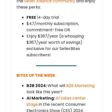
the
Seller Alliance community
and enjoy
these perks:
FREE
14-day trial
$47/monthly subscription,
commitment-free OR
Enjoy $397/year (a whooping
$367/year worth of savings)
exclusive for our SellerBites
subscribers!
BITES OF THE WEEK
B2B 2024:
What will
B2B Marketing
look like this year?
AI Marketing:
AI takes center
stage
in the recent Consumer
Electronics Show (CES) 2024.