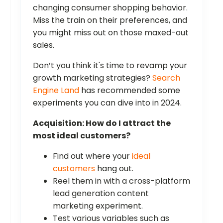
changing consumer shopping behavior.
Miss the train on their preferences, and
you might miss out on those maxed-out
sales.
Don’t you think it's time to revamp your
growth marketing strategies?
Search
Engine Land
has recommended some
experiments you can dive into in 2024.
Acquisition: How do I attract the
most ideal customers?
Find out where your
ideal
customers
hang out.
Reel them in with a cross-platform
lead generation content
marketing experiment.
Test various variables such as