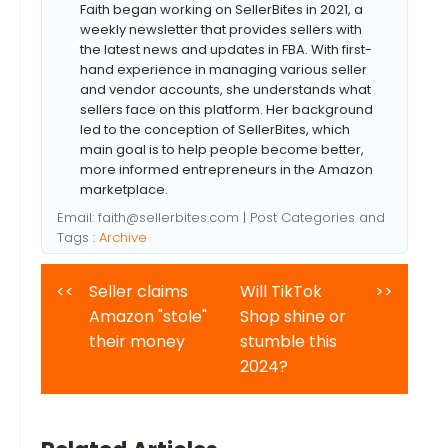
Faith began working on SellerBites in 2021, a
weekly newsletter that provides sellers with
the latest news and updates in FBA. With first-
hand experience in managing various seller
and vendor accounts, she understands what
sellers face on this platform. Her background
led to the conception of SellerBites, which
main goal is to help people become better,
more informed entrepreneurs in the Amazon
marketplace.
Email:
faith@sellerbites.com
| Post Categories and
Tags :
Archive
<<
Seller claims
Will TikTok
>>
Amazon "stole"
Shop shine or
their money
stumble this
2024?