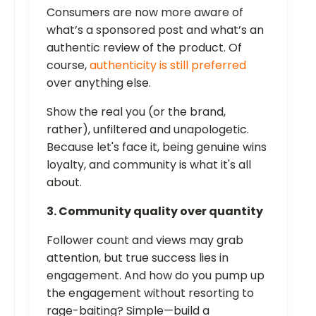
Consumers are now more aware of
what’s a sponsored post and what’s an
authentic review of the product. Of
course,
authenticity is still preferred
over anything else.
Show the real you (or the brand,
rather), unfiltered and unapologetic.
Because let's face it, being genuine wins
loyalty, and community is what it's all
about.
3. Community quality over quantity
Follower count and views may grab
attention, but true success lies in
engagement. And how do you pump up
the engagement without resorting to
rage-baiting? Simple—build a