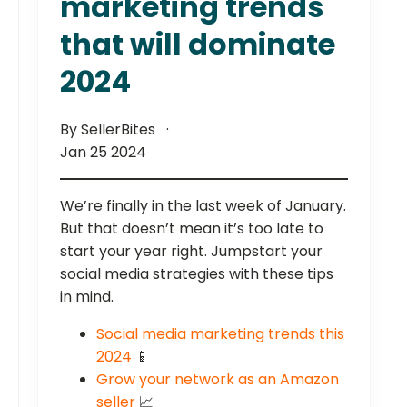
marketing trends
that will dominate
2024
By SellerBites
Jan 25 2024
We’re finally in the last week of January.
But that doesn’t mean it’s too late to
start your year right. Jumpstart your
social media strategies with these tips
in mind.
Social media marketing trends this
2024
📱
Grow your network as an Amazon
seller
📈