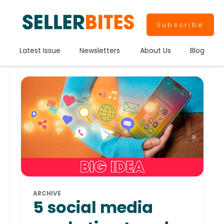
Subscribe
Latest Issue
Newsletters
About Us
Blog
ARCHIVE
5 social media