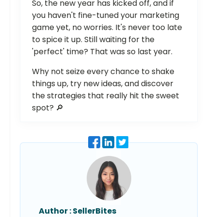
So, the new year has kicked off, and if
you haven't fine-tuned your marketing
game yet, no worries. It's never too late
to spice it up. Still waiting for the
'perfect' time? That was so last year.
Why not seize every chance to shake
things up, try new ideas, and discover
the strategies that really hit the sweet
spot? 🔎
Author :
SellerBites