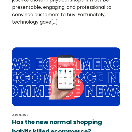
presentable, engaging, and professional to
convince customers to buy. Fortunately,
technology gave[...]
ARCHIVE
Has the new normal shopping
habits killed ecommerce?