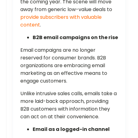
the coming year. The scene will move
away from generic low-value deals to
provide subscribers with valuable
content
.
B2B email campaigns on the rise
Email campaigns are no longer
reserved for consumer brands. B2B
organizations are embracing email
marketing as an effective means to
engage customers.
Unlike intrusive sales calls, emails take a
more laid-back approach, providing
B2B customers with information they
can act on at their convenience.
Email as a logged-in channel