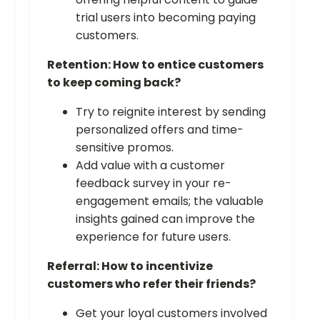
trial users into becoming paying
customers.
Retention: How to entice customers
to keep coming back?
Try to reignite interest by sending
personalized offers and time-
sensitive promos.
Add value with a customer
feedback survey in your re-
engagement emails; the valuable
insights gained can improve the
experience for future users.
Referral: How to incentivize
customers who refer their friends?
Get your loyal customers involved