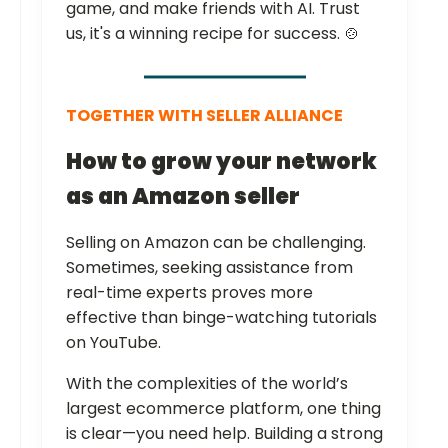
game, and make friends with AI. Trust
us, it's a winning recipe for success. 🍲
TOGETHER WITH SELLER ALLIANCE
How to grow your network
as an Amazon seller
Selling on Amazon can be challenging.
Sometimes, seeking assistance from
real-time experts proves more
effective than binge-watching tutorials
on YouTube.
With the complexities of the world’s
largest ecommerce platform, one thing
is clear—you need help. Building a strong