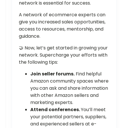
network is essential for success.
A network of ecommerce experts can
give you increased sales opportunities,
access to resources, mentorship, and
guidance.
🤝 Now, let’s get started in growing your
network. Supercharge your efforts with
the following tips:
Join seller forums.
Find helpful
Amazon community spaces where
you can ask and share information
with other Amazon sellers and
marketing experts.
Attend conferences.
You’ll meet
your potential partners, suppliers,
and experienced sellers at e-