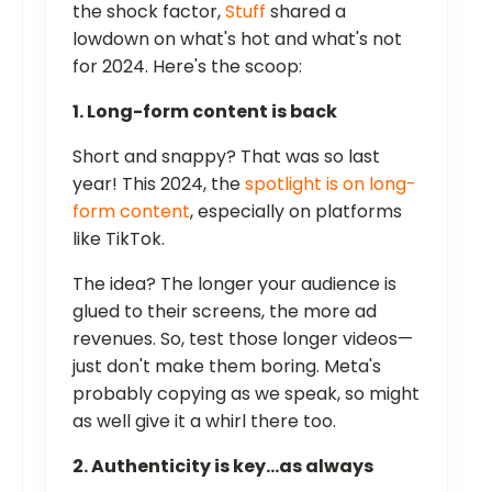
the shock factor,
Stuff
shared a
lowdown on what's hot and what's not
for 2024. Here's the scoop:
1. Long-form content is back
Short and snappy? That was so last
year! This 2024, the
spotlight is on long-
form content
, especially on platforms
like TikTok.
The idea? The longer your audience is
glued to their screens, the more ad
revenues. So, test those longer videos—
just don't make them boring. Meta's
probably copying as we speak, so might
as well give it a whirl there too.
2. Authenticity is key…as always