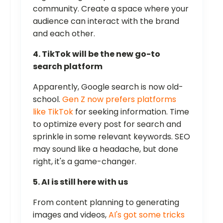
community. Create a space where your
audience can interact with the brand
and each other.
4. TikTok will be the new go-to
search platform
Apparently, Google search is now old-
school.
Gen Z now prefers platforms
like TikTok
for seeking information. Time
to optimize every post for search and
sprinkle in some relevant keywords. SEO
may sound like a headache, but done
right, it's a game-changer.
5. AI is still here with us
From content planning to generating
images and videos,
AI's got some tricks