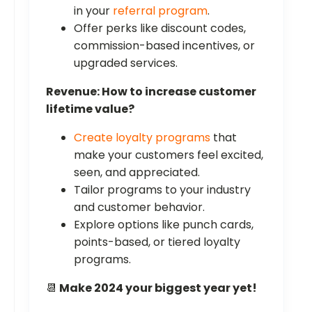
in your
referral program
.
Offer perks like discount codes,
commission-based incentives, or
upgraded services.
Revenue: How to increase customer
lifetime value?
Create loyalty programs
that
make your customers feel excited,
seen, and appreciated.
Tailor programs to your industry
and customer behavior.
Explore options like punch cards,
points-based, or tiered loyalty
programs.
📆
Make 2024 your biggest year yet!