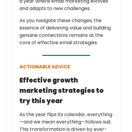
a year where email marketing evolves
and adapts to new challenges.
As you navigate these changes, the
essence of delivering value and building
genuine connections remains at the
core of effective email strategies.
ACTIONABLE ADVICE
Effective growth
marketing strategies to
try this year
As the year flips its calendar, everything
—and we mean everything—follows suit.
This transformation is driven by ever-