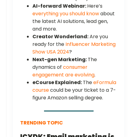
AI-forward Webinar:
Here’s
everything you should know
about
the latest AI solutions, lead gen,
and more.
Creator Wonderland:
Are you
ready for the
Influencer Marketing
Show USA 2024
?
Next-gen Marketing:
The
dynamics of
consumer
engagement are evolving
.
eCourse Explained:
The
eFormula
course
could be your ticket to a 7-
figure Amazon selling degree.
TRENDING TOPIC
ICYDK: Email marketing is