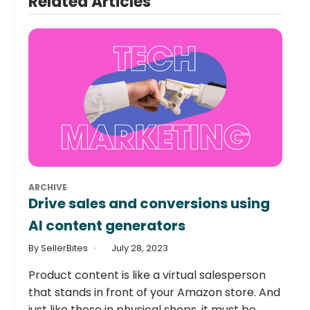
Related Articles
ARCHIVE
Drive sales and conversions using
AI content generators
By SellerBites
July 28, 2023
Product content is like a virtual salesperson
that stands in front of your Amazon store. And
just like those in physical shops, it must be