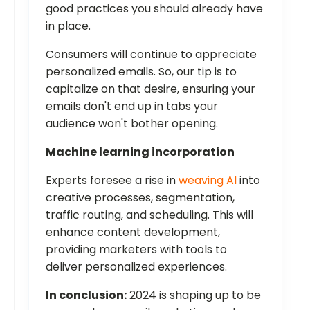
good practices you should already have
in place.
Consumers will continue to appreciate
personalized emails. So, our tip is to
capitalize on that desire, ensuring your
emails don't end up in tabs your
audience won't bother opening.
Machine learning incorporation
Experts foresee a rise in
weaving AI
into
creative processes, segmentation,
traffic routing, and scheduling. This will
enhance content development,
providing marketers with tools to
deliver personalized experiences.
In conclusion:
2024 is shaping up to be