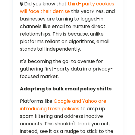
🔒 Did you know that
third-party cookies
will face their demise
this year? Yes, and
businesses are turning to logged-in
channels like email to nurture direct
relationships. This is because, unlike
platforms reliant on algorithms, email
stands tall independently.
It's becoming the go-to avenue for
gathering first-party data in a privacy-
focused market.
Adapting to bulk email policy shifts
Platforms like
Google and Yahoo are
introducing fresh policies
to amp up
spam filtering and address inactive
accounts. This shouldn't freak you out;
instead, see it as a nudge to stick to the