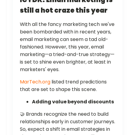
still a hot craze this year
With all the fancy marketing tech we've
been bombarded with in recent years,
email marketing can seem a tad old-
fashioned. However, this year, email
marketing—a tried-and-true strategy—
is set to shine even brighter, at least in
marketers' eyes.
MarTech.org
listed trend predictions
that are set to shape this scene.
Adding value beyond discounts
🤝 Brands recognize the need to build
relationships early in customer journeys.
So, expect a shift in email strategies in