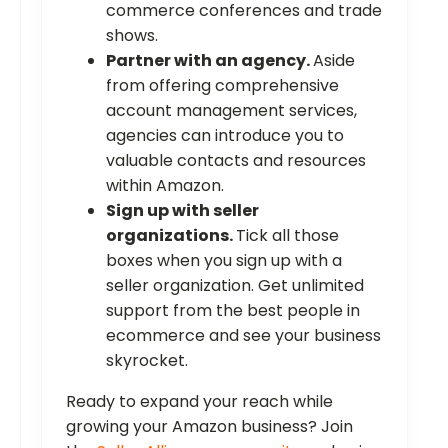
commerce conferences and trade
shows.
Partner with an agency.
Aside
from offering comprehensive
account management services,
agencies can introduce you to
valuable contacts and resources
within Amazon.
Sign up with seller
organizations.
Tick all those
boxes when you sign up with a
seller organization. Get unlimited
support from the best people in
ecommerce and see your business
skyrocket.
Ready to expand your reach while
growing your Amazon business? Join