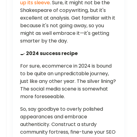
up its sleeve
. Sure, it might not be the
Shakespeare of copywriting, but it's
excellent at analysis. Get familiar with it
because it's not going away, so you
might as well embrace it—it's getting
smarter by the day.
🍳
2024 success recipe
For sure, ecommerce in 2024 is bound
to be quite an unpredictable journey,
just like any other year. The silver lining?
The social media scene is somewhat
more foreseeable.
So, say goodbye to overly polished
appearances and embrace
authenticity. Construct a sturdy
community fortress, fine-tune your SEO