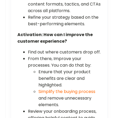
content formats, tactics, and CTAs
across all platforms.
Refine your strategy based on the
best-performing elements.
Activation: How can I improve the
customer experience?
Find out where customers drop off.
From there, Improve your
processes. You can do that by:
Ensure that your product
benefits are clear and
highlighted.
Simplify the buying process
and remove unnecessary
elements.
Review your onboarding process,
offering helpful content to guide