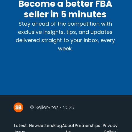
Become a better FBA
seller in 5 minutes
Stay ahead of the competition with
exclusive insights, tips, and updates
delivered straight to your inbox, every
week.
© SellerBites • 2025
Latest
Newsletters
Blog
About
Partnerships
Privacy
Issue
Us
Policy