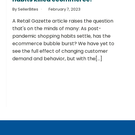
By SellerBites
February 7, 2023
A Retail Gazette article raises the question
that's on the minds of many: As post-
pandemic shopping habits settle, has the
ecommerce bubble burst? We have yet to
see the full effect of changing customer
demand and behavior, but with the[...]