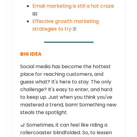
Email marketing is still a hot craze
📧
Effective growth marketing
strategies to try
🗈
BIG IDEA
Social media has become the hottest
place for reaching customers, and
guess what? It's here to stay. The only
challenge? It's easy to enter, and hard
to keep up. Just when you think you've
mastered a trend, bam! Something new
steals the spotlight.
🎢 Sometimes, it can feel like riding a
rollercoaster blindfolded. So, to lessen